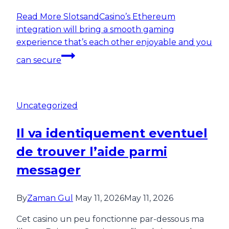
Read More
SlotsandCasino’s Ethereum
integration will bring a smooth gaming
experience that’s each other enjoyable and you
can secure
Uncategorized
Il va identiquement eventuel
de trouver l’aide parmi
messager
By
Zaman Gul
May 11, 2026
May 11, 2026
Cet casino un peu fonctionne par-dessous ma