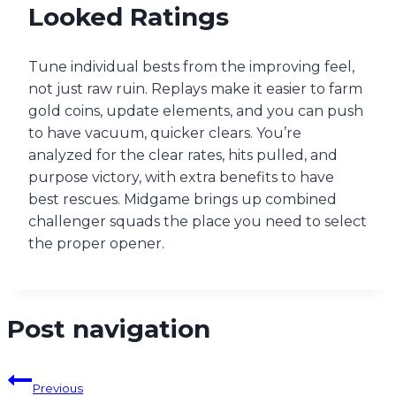
Looked Ratings
Tune individual bests from the improving feel,
not just raw ruin. Replays make it easier to farm
gold coins, update elements, and you can push
to have vacuum, quicker clears. You’re
analyzed for the clear rates, hits pulled, and
purpose victory, with extra benefits to have
best rescues. Midgame brings up combined
challenger squads the place you need to select
the proper opener.
Post navigation
Previous