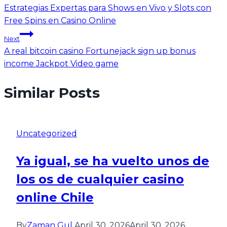
Estrategias Expertas para Shows en Vivo y Slots con
Free Spins en Casino Online
Next
A real bitcoin casino Fortunejack sign up bonus
income Jackpot Video game
Similar Posts
Uncategorized
Ya igual, se ha vuelto unos de
los os de cualquier casino
online Chile
By
Zaman Gul
April 30, 2026
April 30, 2026