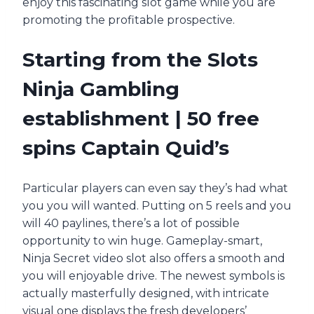
enjoy this fascinating slot game while you are
promoting the profitable prospective.
Starting from the Slots
Ninja Gambling
establishment | 50 free
spins Captain Quid’s
Particular players can even say they’s had what
you you will wanted. Putting on 5 reels and you
will 40 paylines, there’s a lot of possible
opportunity to win huge. Gameplay-smart,
Ninja Secret video slot also offers a smooth and
you will enjoyable drive. The newest symbols is
actually masterfully designed, with intricate
visual one displays the fresh developers’