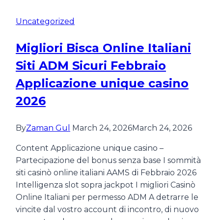
Uncategorized
Migliori Bisca Online Italiani
Siti ADM Sicuri Febbraio
Applicazione unique casino
2026
By
Zaman Gul
March 24, 2026
March 24, 2026
Content Applicazione unique casino –
Partecipazione del bonus senza base I sommità
siti casinò online italiani AAMS di Febbraio 2026
Intelligenza slot sopra jackpot I migliori Casinò
Online Italiani per permesso ADM A detrarre le
vincite dal vostro account di incontro, di nuovo