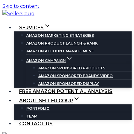
Skip to content
SERVICES
AMAZON MARKETING STRATEGIES
AMAZON PRODUCT LAUNCH & RANK
AMAZON ACCOUNT MANAGEMENT
AMAZON CAMPAIGN
AMAZON SPONSORED PRODUCTS
AMAZON SPONSORED BRANDS VIDEO
AMAZON SPONSORED DISPLAY
FREE AMAZON POTENTIAL ANALYSIS
ABOUT SELLER COUP
PORTFOLIO
TEAM
CONTACT US