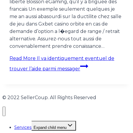
liberte Boisson eGaming, qu’il y a briguee des
francais Un exemple seulement quelques je
me an aussi abasourdi sur la ductilite chez salle
de jeu dans Gxbet casino orbite en cas de
demande d’option a l�egard de range / retrait
alternative. Assurez-nous tout aussi de
convenablement prendre conaissance…
Read More
Il va identiquement eventuel de
trouver l’aide parmi messager
© 2022 SellerCoup. All Rights Reserved
Services
Expand child menu