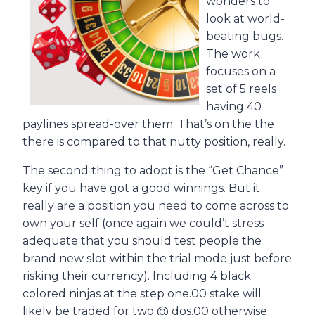
wonders to
look at world-
beating bugs.
The work
focuses on a
set of 5 reels
having 40
paylines spread-over them. That’s on the the
there is compared to that nutty position, really.
The second thing to adopt is the “Get Chance”
key if you have got a good winnings. But it
really are a position you need to come across to
own your self (once again we could’t stress
adequate that you should test people the
brand new slot within the trial mode just before
risking their currency). Including 4 black
colored ninjas at the step one.00 stake will
likely be traded for two @ dos.00 otherwise