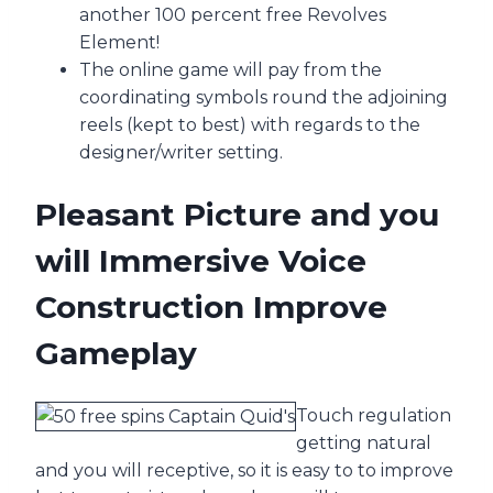
another 100 percent free Revolves
Element!
The online game will pay from the
coordinating symbols round the adjoining
reels (kept to best) with regards to the
designer/writer setting.
Pleasant Picture and you
will Immersive Voice
Construction Improve
Gameplay
Touch regulation
getting natural
and you will receptive, so it is easy to to improve