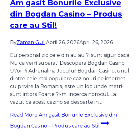
Am gasit Bonurile Exclusive
din Bogdan Casino – Produs
care au Stil!
By
Zaman Gul
April 26, 2026
April 26, 2026
Eu personal zic cele din au au ?i sunt sigur daca
Nu ca vei fi suparat! Descopera Bogdan Casino:
U?or ?i Adrenalina Jocului! Bogdan Casino, unul
dintre cele mai populare cazinouri pe internet
cu privire la Romania, este un loc unde metri-
sunt intors Foarte ?i-mi incerca norocul. La
vazut ca acest cazino se desparte in…
Read More
Am gasit Bonurile Exclusive din
Bogdan Casino – Produs care au Stil!