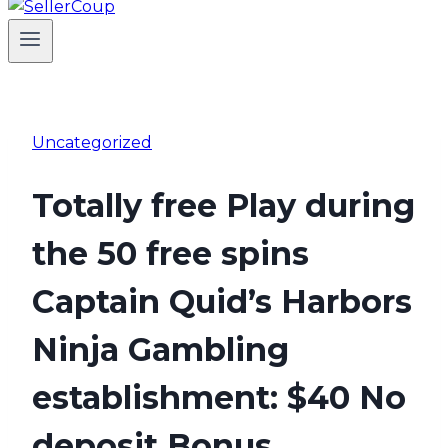
Uncategorized
Totally free Play during
the 50 free spins
Captain Quid’s Harbors
Ninja Gambling
establishment: $40 No
deposit Bonus