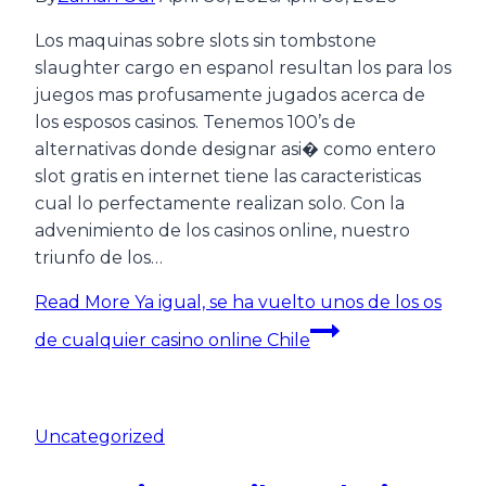
Los maquinas sobre slots sin tombstone
slaughter cargo en espanol resultan los para los
juegos mas profusamente jugados acerca de
los esposos casinos. Tenemos 100’s de
alternativas donde designar asi� como entero
slot gratis en internet tiene las caracteristicas
cual lo perfectamente realizan solo. Con la
advenimiento de los casinos online, nuestro
triunfo de los…
Read More
Ya igual, se ha vuelto unos de los os
de cualquier casino online Chile
Uncategorized