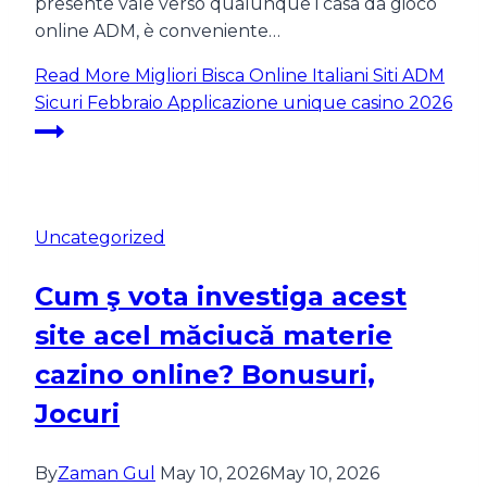
presente vale verso qualunque i casa da gioco
online ADM, è conveniente…
Read More
Migliori Bisca Online Italiani Siti ADM
Sicuri Febbraio Applicazione unique casino 2026
Uncategorized
Cum ş vota investiga acest
site acel măciucă materie
cazino online? Bonusuri,
Jocuri
By
Zaman Gul
May 10, 2026
May 10, 2026