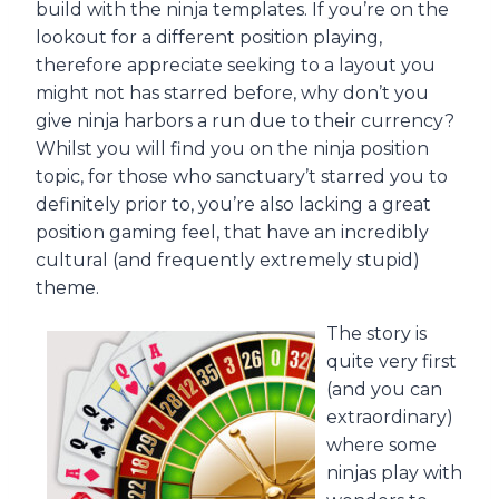
build with the ninja templates. If you’re on the
lookout for a different position playing,
therefore appreciate seeking to a layout you
might not has starred before, why don’t you
give ninja harbors a run due to their currency?
Whilst you will find you on the ninja position
topic, for those who sanctuary’t starred you to
definitely prior to, you’re also lacking a great
position gaming feel, that have an incredibly
cultural (and frequently extremely stupid)
theme.
The story is
quite very first
(and you can
extraordinary)
where some
ninjas play with