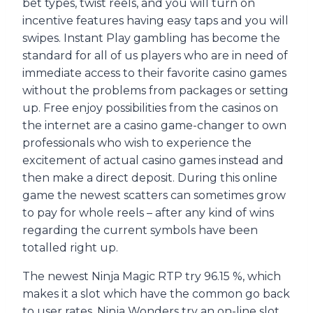
bet types, twist reels, and you will turn on
incentive features having easy taps and you will
swipes. Instant Play gambling has become the
standard for all of us players who are in need of
immediate access to their favorite casino games
without the problems from packages or setting
up. Free enjoy possibilities from the casinos on
the internet are a casino game-changer to own
professionals who wish to experience the
excitement of actual casino games instead and
then make a direct deposit. During this online
game the newest scatters can sometimes grow
to pay for whole reels – after any kind of wins
regarding the current symbols have been
totalled right up.
The newest Ninja Magic RTP try 96.15 %, which
makes it a slot which have the common go back
to user rates. Ninja Wonders try an on-line slot