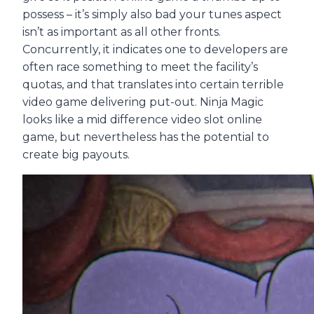
possess – it’s simply also bad your tunes aspect
isn’t as important as all other fronts.
Concurrently, it indicates one to developers are
often race something to meet the facility’s
quotas, and that translates into certain terrible
video game delivering put-out. Ninja Magic
looks like a mid difference video slot online
game, but nevertheless has the potential to
create big payouts.