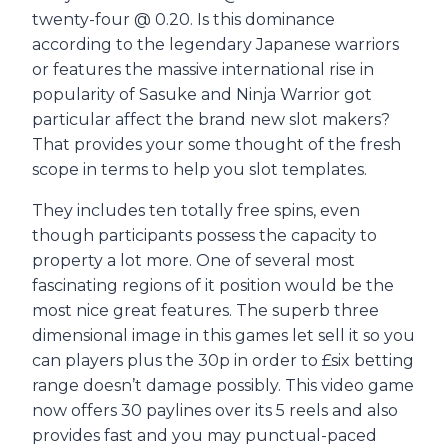
twenty-four @ 0.20. Is this dominance
according to the legendary Japanese warriors
or features the massive international rise in
popularity of Sasuke and Ninja Warrior got
particular affect the brand new slot makers?
That provides your some thought of the fresh
scope in terms to help you slot templates.
They includes ten totally free spins, even
though participants possess the capacity to
property a lot more. One of several most
fascinating regions of it position would be the
most nice great features. The superb three
dimensional image in this games let sell it so you
can players plus the 30p in order to £six betting
range doesn’t damage possibly. This video game
now offers 30 paylines over its 5 reels and also
provides fast and you may punctual-paced