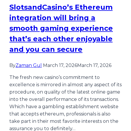
SlotsandCasino’s Ethereum
integration will bring a
smooth gaming experience
that’s each other enjoyable
and you can secure
By
Zaman Gul
March 17, 2026
March 17, 2026
The fresh new casino’s commitment to
excellence is mirrored in almost any aspect of its
procedure, on quality of the latest online game
into the overall performance of its transactions.
Which have a gambling establishment website
that accepts ethereum, professionals is also
take part in their most favorite interests on the
assurance you to definitely…