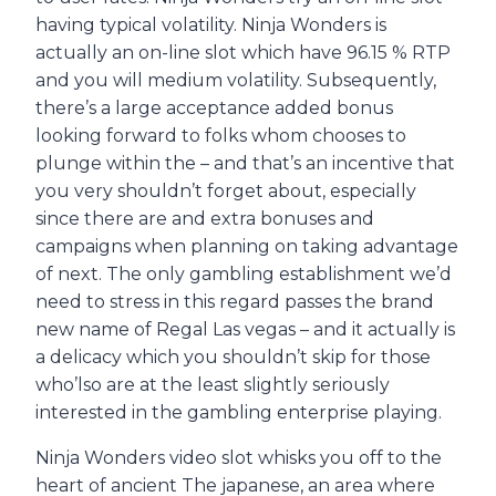
having typical volatility. Ninja Wonders is
actually an on-line slot which have 96.15 % RTP
and you will medium volatility. Subsequently,
there’s a large acceptance added bonus
looking forward to folks whom chooses to
plunge within the – and that’s an incentive that
you very shouldn’t forget about, especially
since there are and extra bonuses and
campaigns when planning on taking advantage
of next. The only gambling establishment we’d
need to stress in this regard passes the brand
new name of Regal Las vegas – and it actually is
a delicacy which you shouldn’t skip for those
who’lso are at the least slightly seriously
interested in the gambling enterprise playing.
Ninja Wonders video slot whisks you off to the
heart of ancient The japanese, an area where