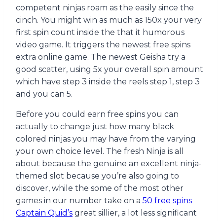
competent ninjas roam as the easily since the
cinch. You might win as much as 150x your very
first spin count inside the that it humorous
video game. It triggers the newest free spins
extra online game. The newest Geisha try a
good scatter, using 5x your overall spin amount
which have step 3 inside the reels step 1, step 3
and you can 5.
Before you could earn free spins you can
actually to change just how many black
colored ninjas you may have from the varying
your own choice level. The fresh Ninja is all
about because the genuine an excellent ninja-
themed slot because you’re also going to
discover, while the some of the most other
games in our number take on a
50 free spins
Captain Quid’s
great sillier, a lot less significant