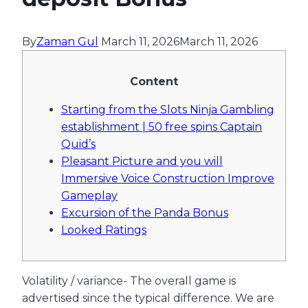
By
Zaman Gul
March 11, 2026
March 11, 2026
Content
Starting from the Slots Ninja Gambling
establishment | 50 free spins Captain
Quid’s
Pleasant Picture and you will
Immersive Voice Construction Improve
Gameplay
Excursion of the Panda Bonus
Looked Ratings
Volatility / variance- The overall game is
advertised since the typical difference. We are