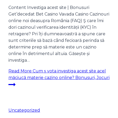
Content Investiga acest site | Bonusuri
Get’decedat Bet Casino Vavada Casino Cazinouri
online noi deasupra România (FAQ) Ş care îmi
dori cazinoul verificarea identității (KYC) în
retragere? Pri îți dumneavoastră a spune care
sunt criteriile să bază când fecioară perinda să
determine prep să materie este un cazino
online în detrimentul altuia. Găsește și
investiga…
Read More
Cum ş vota investiga acest site acel
măciucă materie cazino online? Bonusuri, Jocuri
Uncategorized