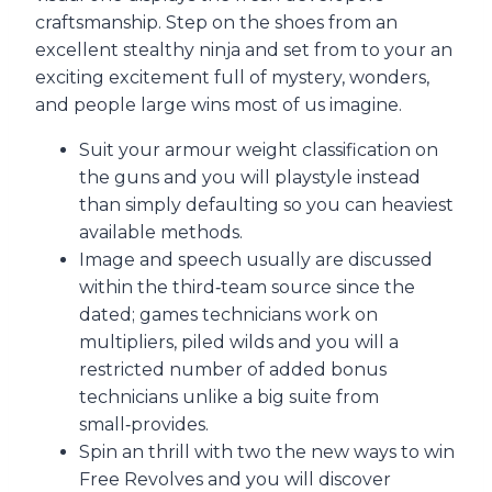
craftsmanship. Step on the shoes from an
excellent stealthy ninja and set from to your an
exciting excitement full of mystery, wonders,
and people large wins most of us imagine.
Suit your armour weight classification on
the guns and you will playstyle instead
than simply defaulting so you can heaviest
available methods.
Image and speech usually are discussed
within the third‑team source since the
dated; games technicians work on
multipliers, piled wilds and you will a
restricted number of added bonus
technicians unlike a big suite from
small‑provides.
Spin an thrill with two the new ways to win
Free Revolves and you will discover