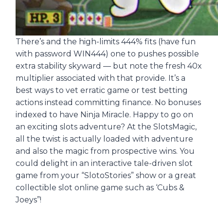
There’s and the high-limits 444% fits (have fun
with password WIN444) one to pushes possible
extra stability skyward — but note the fresh 40x
multiplier associated with that provide. It’s a
best ways to vet erratic game or test betting
actions instead committing finance. No bonuses
indexed to have Ninja Miracle. Happy to go on
an exciting slots adventure? At the SlotsMagic,
all the twist is actually loaded with adventure
and also the magic from prospective wins. You
could delight in an interactive tale-driven slot
game from your “SlotoStories” show or a great
collectible slot online game such as ‘Cubs &
Joeys”!