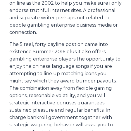
on line as the 2002 to help you make sure i only
endorse truthful internet sites.
A professional
and separate writer perhaps not related to
people gambling enterprise business media or
connection.
The 5 reel, forty payline position came into
existence Summer 2016 plus it also offers
gambling enterprise players the opportunity to
enjoy the chinese language songs if you are
attempting to line up matching icons you
might say which they award bumper payouts.
The combination away from flexible gaming
options, reasonable volatility, and you will
strategic interactive bonuses guarantees
sustained pleasure and regular benefits. In
charge bankroll government together with
strategic wagering behavior will assist you to