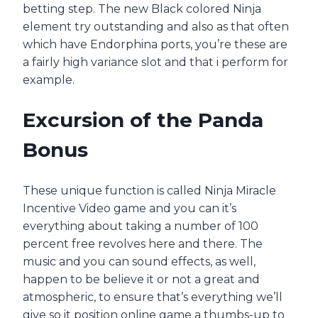
betting step. The new Black colored Ninja
element try outstanding and also as that often
which have Endorphina ports, you’re these are
a fairly high variance slot and that i perform for
example.
Excursion of the Panda
Bonus
These unique function is called Ninja Miracle
Incentive Video game and you can it’s
everything about taking a number of 100
percent free revolves here and there. The
music and you can sound effects, as well,
happen to be believe it or not a great and
atmospheric, to ensure that’s everything we’ll
give so it position online game a thumbs-up to