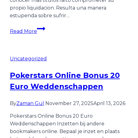
conocer mas titulos falto comprometer su
propio liquidacion. Resulta una manera
estupenda sobre sufrir…
Bono
Read More
sobre
recarga
sobre
Uncategorized
domingo:
inclusive
Pokerstars Online Bonus 20
700
�
Euro Weddenschappen
+
50
By
Zaman Gul
November 27, 2025
April 13, 2026
tiradas
de
Pokerstars Online Bonus 20 Euro
balde
Weddenschappen Inzetten bij andere
bookmakers online. Bepaal je inzet en plaats