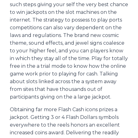
such steps giving your self the very best chance
to win jackpots on the slot machines on the
internet. The strategy to possess to play ports
competitions can also vary dependent on the
laws and regulations. The brand new cosmic
theme, sound effects, and jewel signs coalesce
to your higher feel, and you can players know
in which they stay all of the time. Play for totally
free in the a trial mode to know how the online
game work prior to playing for cash. Talking
about slots linked across the a system away
from sites that have thousands out of
participants giving on the a large jackpot.
Obtaining far more Flash Cash icons prizes a
jackpot. Getting 3 or 4 Flash Dollars symbols
everywhere to the reels honors an excellent
increased coins award. Delivering the readily