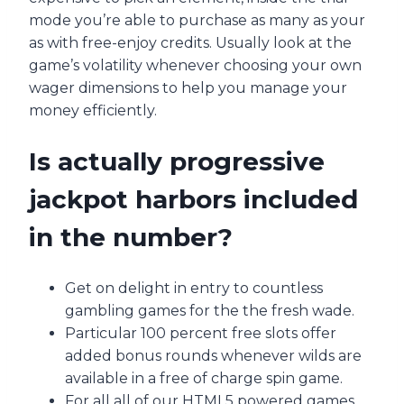
mode you’re able to purchase as many as your
as with free-enjoy credits. Usually look at the
game’s volatility whenever choosing your own
wager dimensions to help you manage your
money efficiently.
Is actually progressive
jackpot harbors included
in the number?
Get on delight in entry to countless
gambling games for the the fresh wade.
Particular 100 percent free slots offer
added bonus rounds whenever wilds are
available in a free of charge spin game.
For all all of our HTML5 powered games,