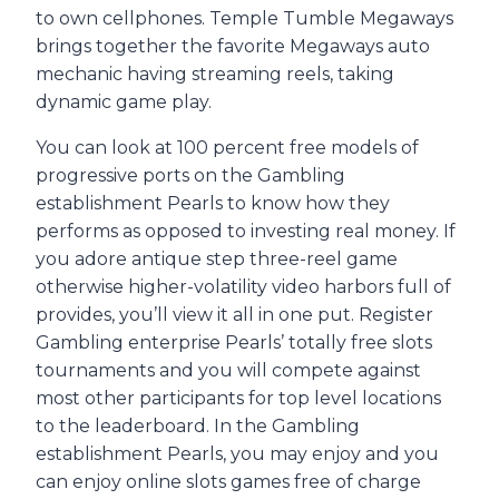
to own cellphones. Temple Tumble Megaways
brings together the favorite Megaways auto
mechanic having streaming reels, taking
dynamic game play.
You can look at 100 percent free models of
progressive ports on the Gambling
establishment Pearls to know how they
performs as opposed to investing real money. If
you adore antique step three-reel game
otherwise higher-volatility video harbors full of
provides, you’ll view it all in one put. Register
Gambling enterprise Pearls’ totally free slots
tournaments and you will compete against
most other participants for top level locations
to the leaderboard. In the Gambling
establishment Pearls, you may enjoy and you
can enjoy online slots games free of charge