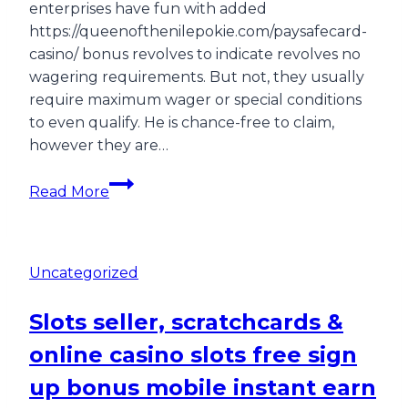
enterprises have fun with added
https://queenofthenilepokie.com/paysafecard-
casino/ bonus revolves to indicate revolves no
wagering requirements. But not, they usually
require maximum wager or special conditions
to even qualify. He is chance-free to claim,
however they are…
100
Read More
percent
free
Spins
Uncategorized
Incentives
Usa
Slots seller, scratchcards &
2025
No-
online casino slots free sign
deposit
up bonus mobile instant earn
&