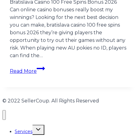
Bratislava Casino 100 Free Spins Bonus 2026
Can online casino bonuses really boost my
winnings? Looking for the next best decision
you can make, bratislava casino 100 free spins
bonus 2026 they’re giving players the
opportunity to try out their games without any
risk. When playing new AU pokies no ID, players
can find the…
Bratislava
Read More
Casino
100
Free
Spins
© 2022 SellerCoup. All Rights Reserved
Bonus
2026
Expand
Services
child
menu