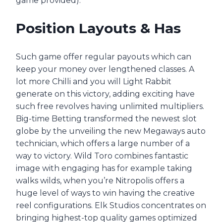
game provided).
Position Layouts & Has
Such game offer regular payouts which can
keep your money over lengthened classes. A
lot more Chilli and you will Light Rabbit
generate on this victory, adding exciting have
such free revolves having unlimited multipliers.
Big-time Betting transformed the newest slot
globe by the unveiling the new Megaways auto
technician, which offers a large number of a
way to victory. Wild Toro combines fantastic
image with engaging has for example taking
walks wilds, when you’re Nitropolis offers a
huge level of ways to win having the creative
reel configurations. Elk Studios concentrates on
bringing highest-top quality games optimized