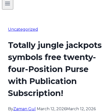
Uncategorized
Totally jungle jackpots
symbols free twenty-
four-Position Purse
with Publication
Subscription!
By
Zaman Gul
March 12, 2026
March 12, 2026