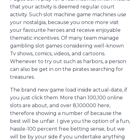
that your activity is deemed regular court
activity. Such slot machine game machines use
your nostalgia, because you once more visit
your favourite heroes and receive enjoyable
thematic incentives. Of many team manage
gambling slot games considering well-known
Tv shows, comics, videos, and cartoons.
Whenever to try out such as harbors, a person
can also be get in on the pirates searching for
treasures.
The brand new game load inside actual-date, if
you just click them. More than 100,100 online
slots are about, and over 8,100000 here,
therefore showing a number of because the
best will be unfair. I give you the option of a fun,
hassle-100 percent free betting sense, but we
will be by your side if you undertake anything