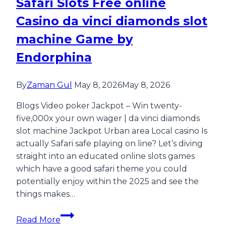
Safari Slots Free online
slots
free
Casino da vinci diamonds slot
sign
machine Game by
up
bonus
Endorphina
mobile
instant
By
Zaman Gul
May 8, 2026
May 8, 2026
earn
games
Blogs Video poker Jackpot – Win twenty-
five,000x your own wager | da vinci diamonds
slot machine Jackpot Urban area Local casino Is
actually Safari safe playing on line? Let’s diving
straight into an educated online slots games
which have a good safari theme you could
potentially enjoy within the 2025 and see the
things makes…
Safari
Read More