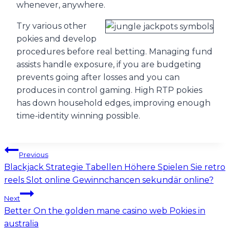
whenever, anywhere.
Try various other
pokies and develop
procedures before real betting. Managing fund
assists handle exposure, if you are budgeting
prevents going after losses and you can
produces in control gaming. High RTP pokies
has down household edges, improving enough
time-identity winning possible.
Post
Previous
Blackjack Strategie Tabellen Höhere Spielen Sie retro
navigation
reels Slot online Gewinnchancen sekundär online?
Next
Better On the golden mane casino web Pokies in
australia