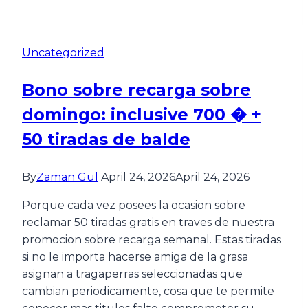
Slots
Free
online
Uncategorized
Casino
da
Bono sobre recarga sobre
vinci
diamonds
domingo: inclusive 700 � +
slot
50 tiradas de balde
machine
Game
by
By
Zaman Gul
April 24, 2026
April 24, 2026
Endorphina
Porque cada vez posees la ocasion sobre
reclamar 50 tiradas gratis en traves de nuestra
promocion sobre recarga semanal. Estas tiradas
si no le importa hacerse amiga de la grasa
asignan a tragaperras seleccionadas que
cambian periodicamente, cosa que te permite