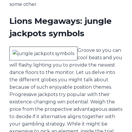
some other.
Lions Megaways: jungle
jackpots symbols
Groove so you can
cool beats and you
will flashy lighting you to provide the newest
dance floors to the monitor. Let us delve into
the different globes you might talk about
because of such enjoyable position themes.
Progressive jackpots try popular with their
existence-changing win potential. Weigh the
price from the prospective advantageous assets
to decide if it alternative aligns together with
your gambling strategy. While it might be
expensive to pick an element, inside the trial