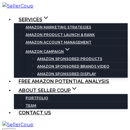
Skip
to
SERVICES
content
AMAZON MARKETING STRATEGIES
AMAZON PRODUCT LAUNCH & RANK
AMAZON ACCOUNT MANAGEMENT
AMAZON CAMPAIGN
AMAZON SPONSORED PRODUCTS
AMAZON SPONSORED BRANDS VIDEO
AMAZON SPONSORED DISPLAY
FREE AMAZON POTENTIAL ANALYSIS
ABOUT SELLER COUP
PORTFOLIO
TEAM
CONTACT US