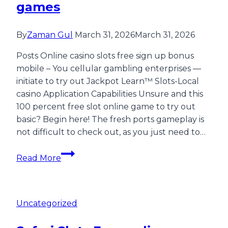
Real
games
money
Now
By
Zaman Gul
March 31, 2026
March 31, 2026
offers
Posts Online casino slots free sign up bonus
mobile – You cellular gambling enterprises —
initiate to try out Jackpot Learn™ Slots-Local
casino Application Capabilities Unsure and this
100 percent free slot online game to try out
basic? Begin here! The fresh ports gameplay is
not difficult to check out, as you just need to…
Slots
Read More
seller,
scratchcards
&
Uncategorized
online
casino