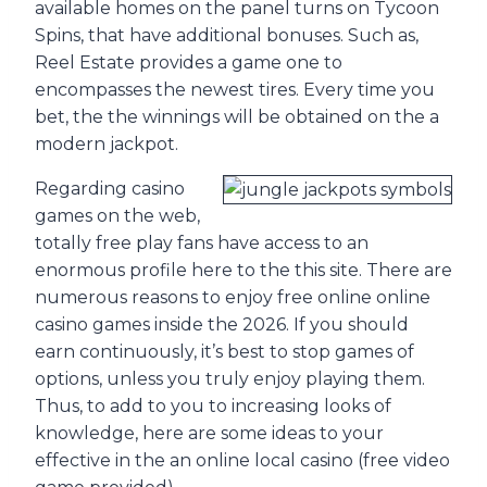
available homes on the panel turns on Tycoon
Spins, that have additional bonuses. Such as,
Reel Estate provides a game one to
encompasses the newest tires. Every time you
bet, the the winnings will be obtained on the a
modern jackpot.
Regarding casino
games on the web,
totally free play fans have access to an
enormous profile here to the this site. There are
numerous reasons to enjoy free online online
casino games inside the 2026. If you should
earn continuously, it’s best to stop games of
options, unless you truly enjoy playing them.
Thus, to add to you to increasing looks of
knowledge, here are some ideas to your
effective in the an online local casino (free video