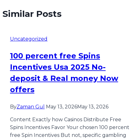
Similar Posts
Uncategorized
100 percent free Spins
Incentives Usa 2025 No-
deposit & Real money Now
offers
By
Zaman Gul
May 13, 2026
May 13, 2026
Content Exactly how Casinos Distribute Free
Spins Incentives Favor Your chosen 100 percent
free Spin Incentives But not, specific gambling