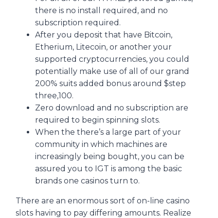
there is no install required, and no
subscription required.
After you deposit that have Bitcoin,
Etherium, Litecoin, or another your
supported cryptocurrencies, you could
potentially make use of all of our grand
200% suits added bonus around $step
three,100.
Zero download and no subscription are
required to begin spinning slots.
When the there’s a large part of your
community in which machines are
increasingly being bought, you can be
assured you to IGT is among the basic
brands one casinos turn to.
There are an enormous sort of on-line casino
slots having to pay differing amounts. Realize