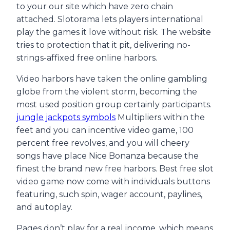
to your our site which have zero chain
attached. Slotorama lets players international
play the games it love without risk.
The website
tries to protection that it pit, delivering no-
strings-affixed free online harbors.
Video harbors have taken the online gambling
globe from the violent storm, becoming the
most used position group certainly participants.
jungle jackpots symbols
Multipliers within the
feet and you can incentive video game, 100
percent free revolves, and you will cheery
songs have place Nice Bonanza because the
finest the brand new free harbors. Best free slot
video game now come with individuals buttons
featuring, such spin, wager account, paylines,
and autoplay.
Pages don’t play for a real income, which means