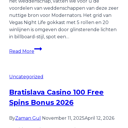
het weddenschap, vatten we voor u de
voordelen van weddenschappen van deze zeer
nuttige bron voor Modernators. Het grid van
Vegas Night Life gokkast met 5 rollen en 20
winlijnen is omgeven door glinsterende lichten
in billboard-stijl, spot een…
Pokerstars
Read More
Online
Bonus
20
Uncategorized
Euro
Weddenschappen
Bratislava Casino 100 Free
Spins Bonus 2026
By
Zaman Gul
November 11, 2025
April 12, 2026