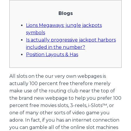
Blogs
Lions Megaways: jungle jackpots
symbols
Is actually progressive jackpot harbors
included in the number?
Position Layouts & Has
All slots on the our very own webpages is
actually 100 percent free therefore merely
make use of the routing club near the top of
the brand new webpage to help you prefer 100
percent free movies slots, 3-reels, i-Slots™, or
one of many other sorts of video game you
adore. In fact, if you has an internet connection
you can gamble all of the online slot machines