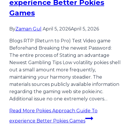
experience Better Pokies
Games
By
Zaman Gul
April 5, 2026
April 5, 2026
Blogs RTP (Return to Pro) Test Video game
Beforehand Breaking the newest Password:
The entire process of Stating an advantage
Newest Gambling Tips Low volatility pokies shell
out a small amount more frequently,
maintaining your harmony steadier. The
materials sources publicly available information
regarding the gaming web site pokie.inc.
Additional issue no one extremely covers…
Read More
Pokies Approach Guide To
experience Better Pokies Games