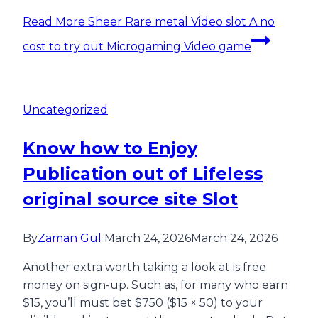
Read More
Sheer Rare metal Video slot A no
cost to try out Microgaming Video game
Uncategorized
Know how to Enjoy
Publication out of Lifeless
original source site Slot
By
Zaman Gul
March 24, 2026
March 24, 2026
Another extra worth taking a look at is free
money on sign-up. Such as, for many who earn
$15, you’ll must bet $750 ($15 × 50) to your