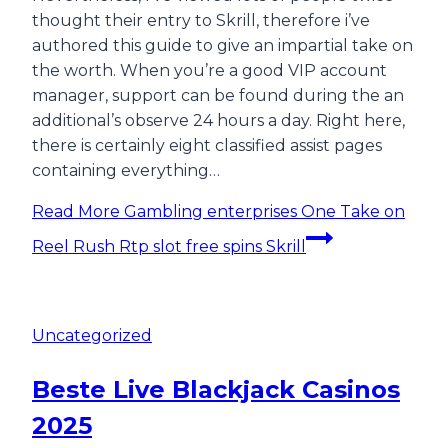
thought their entry to Skrill, therefore i’ve
authored this guide to give an impartial take on
the worth. When you’re a good VIP account
manager, support can be found during the an
additional’s observe 24 hours a day. Right here,
there is certainly eight classified assist pages
containing everything…
Read More
Gambling enterprises One Take on
Reel Rush Rtp slot free spins Skrill
Uncategorized
Beste Live Blackjack Casinos
2025