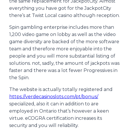
the same replacement for JackpotCity. Almost
everything you have got for the JackpotCity
there’s at Twist Local casino although reception.
Spin gambling enterprise includes more than
1,200 video game on lobby as well as the video
game diversity are backed of the more software
team and therefore more enjoyable into the
people and you will more substantial listing of
solutions. not, sadly, the amount of jackpots was
faster and there was a lot fewer Progressives in
the Spin.
The website is actually totally registered and
https://verdecasinoslots.com/pt/bonus/
specialized, also it can in addition to are
employed in Ontario that’s however a keen
virtue. eCOGRA certification increases its
security and you will reliability.