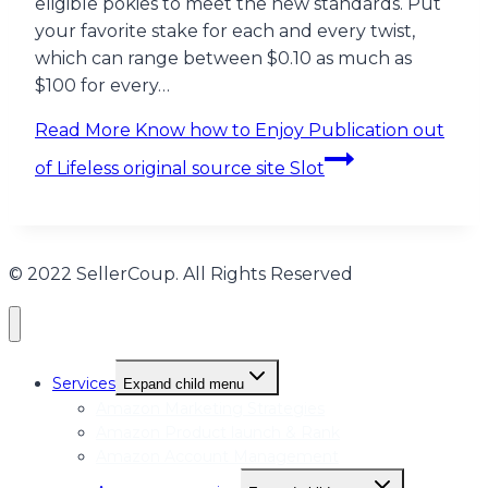
eligible pokies to meet the new standards. Put
your favorite stake for each and every twist,
which can range between $0.10 as much as
$100 for every…
Read More
Know how to Enjoy Publication out
of Lifeless original source site Slot
© 2022 SellerCoup. All Rights Reserved
Services
Expand child menu
Amazon Marketing Strategies
Amazon Product launch & Rank
Amazon Account Management