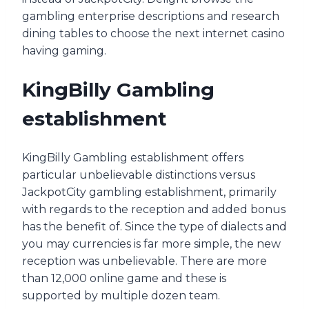
gambling enterprise descriptions and research
dining tables to choose the next internet casino
having gaming.
KingBilly Gambling
establishment
KingBilly Gambling establishment offers
particular unbelievable distinctions versus
JackpotCity gambling establishment, primarily
with regards to the reception and added bonus
has the benefit of. Since the type of dialects and
you may currencies is far more simple, the new
reception was unbelievable. There are more
than 12,000 online game and these is
supported by multiple dozen team.