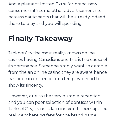
And a pleasant Invited Extra for brand new
consumers, it’s some other advertisements to
possess participants that will be already indeed
there to play and you will spending.
Finally Takeaway
JackpotCity the most really-known online
casinos having Canadians and this is the cause of
its dominance. Someone simply want to gamble
from the an online casino they are aware hence
has been in existence for a lengthy period to
show its sincerity.
However, due to the very humble reception
and you can poor selection of bonuses within
JackpotCity, it’s not alarming you to perhaps the
really enchanting fans for the brand name