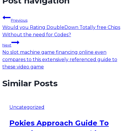
Post navigation
Previous
Would you Rating DoubleDown Totally free Chips
Without the need for Codes?
Next
No slot machine game financing online even
compares to this extensively referenced guide to
these video game
Similar Posts
Uncategorized
Pokies Approach Guide To