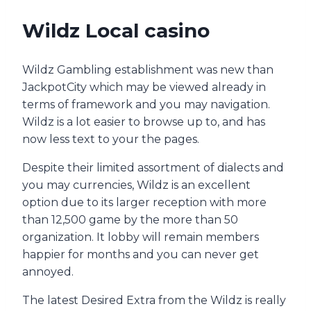
Wildz Local casino
Wildz Gambling establishment was new than
JackpotCity which may be viewed already in
terms of framework and you may navigation.
Wildz is a lot easier to browse up to, and has
now less text to your the pages.
Despite their limited assortment of dialects and
you may currencies, Wildz is an excellent
option due to its larger reception with more
than 12,500 game by the more than 50
organization. It lobby will remain members
happier for months and you can never get
annoyed.
The latest Desired Extra from the Wildz is really