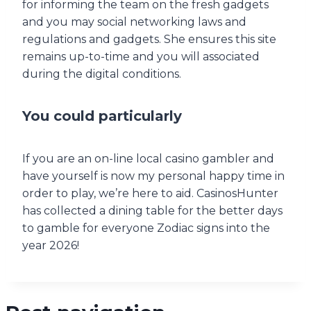
for informing the team on the fresh gadgets
and you may social networking laws and
regulations and gadgets. She ensures this site
remains up-to-time and you will associated
during the digital conditions.
You could particularly
If you are an on-line local casino gambler and
have yourself is now my personal happy time in
order to play, we’re here to aid. CasinosHunter
has collected a dining table for the better days
to gamble for everyone Zodiac signs into the
year 2026!