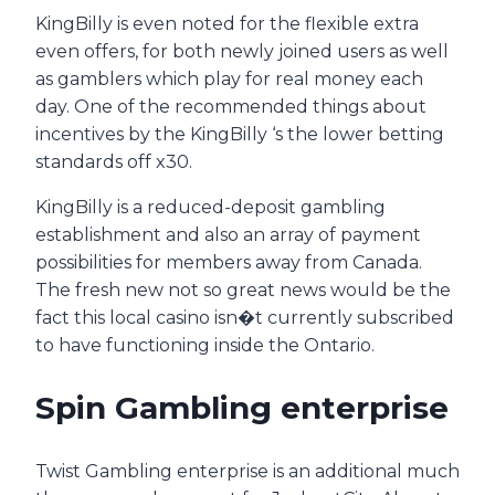
KingBilly is even noted for the flexible extra
even offers, for both newly joined users as well
as gamblers which play for real money each
day. One of the recommended things about
incentives by the KingBilly ‘s the lower betting
standards off x30.
KingBilly is a reduced-deposit gambling
establishment and also an array of payment
possibilities for members away from Canada.
The fresh new not so great news would be the
fact this local casino isn�t currently subscribed
to have functioning inside the Ontario.
Spin Gambling enterprise
Twist Gambling enterprise is an additional much