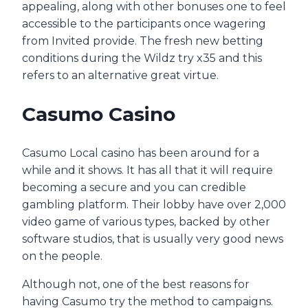
appealing, along with other bonuses one to feel
accessible to the participants once wagering
from Invited provide. The fresh new betting
conditions during the Wildz try x35 and this
refers to an alternative great virtue.
Casumo Casino
Casumo Local casino has been around for a
while and it shows. It has all that it will require
becoming a secure and you can credible
gambling platform. Their lobby have over 2,000
video game of various types, backed by other
software studios, that is usually very good news
on the people.
Although not, one of the best reasons for
having Casumo try the method to campaigns.