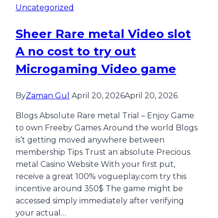
Uncategorized
Sheer Rare metal Video slot
A no cost to try out
Microgaming Video game
By
Zaman Gul
April 20, 2026
April 20, 2026
Blogs Absolute Rare metal Trial – Enjoy Game
to own Freeby Games Around the world Blogs
is’t getting moved anywhere between
membership Tips Trust an absolute Precious
metal Casino Website With your first put,
receive a great 100% vogueplay.com try this
incentive around 350$ The game might be
accessed simply immediately after verifying
your actual…