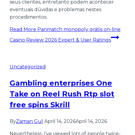
seus clientes, entretanto podem acontecer
eventuais dúvidas e problemas nestes
procedimentos.
Read More
Parimatch monopoly grátis on-line
Casino Review 2026 Expert & User Ratings
Uncategorized
Gambling enterprises One
Take on Reel Rush Rtp slot
free spins Skrill
By
Zaman Gul
April 14, 2026
April 14, 2026
Nevertheless, I’ve viewed lots of people twice-