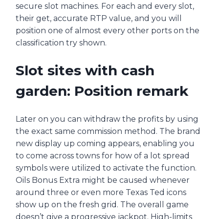
secure slot machines.
For each and every slot,
their get, accurate RTP value, and you will
position one of almost every other ports on the
classification try shown.
Slot sites with cash
garden: Position remark
Later on you can withdraw the profits by using
the exact same commission method. The brand
new display up coming appears, enabling you
to come across towns for how of a lot spread
symbols were utilized to activate the function.
Oils Bonus Extra might be caused whenever
around three or even more Texas Ted icons
show up on the fresh grid. The overall game
doesn’t give a progressive jackpot. High-limits