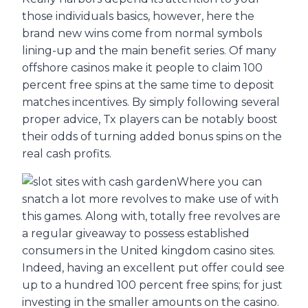
those individuals basics, however, here the
brand new wins come from normal symbols
lining-up and the main benefit series. Of many
offshore casinos make it people to claim 100
percent free spins at the same time to deposit
matches incentives. By simply following several
proper advice, Tx players can be notably boost
their odds of turning added bonus spins on the
real cash profits.
Where you can
snatch a lot more revolves to make use of with
this games. Along with, totally free revolves are
a regular giveaway to possess established
consumers in the United kingdom casino sites.
Indeed, having an excellent put offer could see
up to a hundred 100 percent free spins; for just
investing in the smaller amounts on the casino.