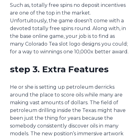
Such as, totally free spins no deposit incentives
are one of the top in the market.
Unfortuitously, the game doesn’t come with a
devoted totally free spins round. Along with, in
the base online game, your job is to find as
many Colorado Tea slot logo designs you could;
for a way to winnings one 10,000x better award.
step 3. Extra Features
He or she is setting up petroleum derricks
around the place to score oils while many are
making vast amounts of dollars. The field of
petroleum drilling inside the Texas might have
been just the thing for years because the
somebody consistently discover oils in many
models. The new position’s immersive artwork