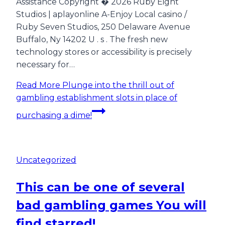
Assistance Copyright � 2026 Ruby Eight
Studios | aplayonline A-Enjoy Local casino /
Ruby Seven Studios, 250 Delaware Avenue
Buffalo, Ny 14202 U . s . The fresh new
technology stores or accessibility is precisely
necessary for…
Read More
Plunge into the thrill out of
gambling establishment slots in place of
purchasing a dime!
Uncategorized
This can be one of several
bad gambling games You will
find starred!