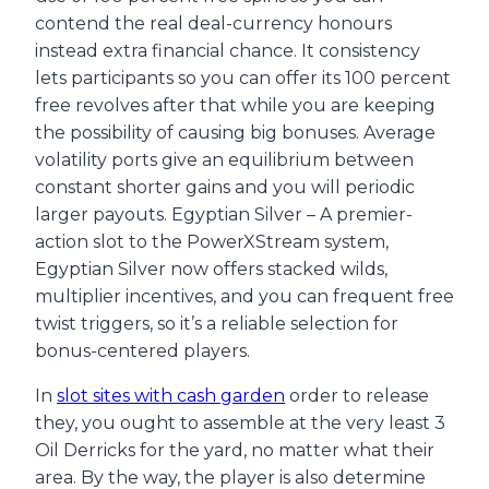
contend the real deal-currency honours
instead extra financial chance. It consistency
lets participants so you can offer its 100 percent
free revolves after that while you are keeping
the possibility of causing big bonuses. Average
volatility ports give an equilibrium between
constant shorter gains and you will periodic
larger payouts. Egyptian Silver – A premier-
action slot to the PowerXStream system,
Egyptian Silver now offers stacked wilds,
multiplier incentives, and you can frequent free
twist triggers, so it’s a reliable selection for
bonus-centered players.
In
slot sites with cash garden
order to release
they, you ought to assemble at the very least 3
Oil Derricks for the yard, no matter what their
area. By the way, the player is also determine