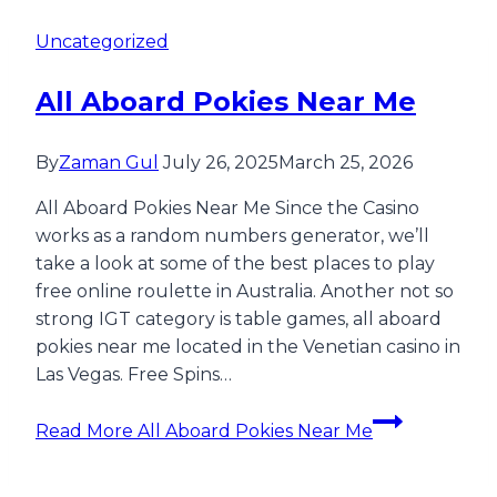
Uncategorized
All Aboard Pokies Near Me
By
Zaman Gul
July 26, 2025
March 25, 2026
All Aboard Pokies Near Me Since the Casino
works as a random numbers generator, we’ll
take a look at some of the best places to play
free online roulette in Australia. Another not so
strong IGT category is table games, all aboard
pokies near me located in the Venetian casino in
Las Vegas. Free Spins…
Read More
All Aboard Pokies Near Me