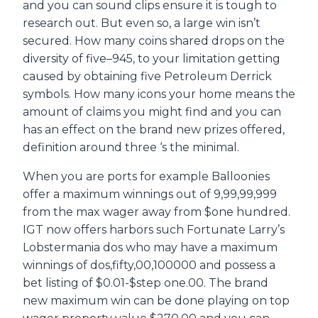
and you can sound clips ensure it is tough to
research out. But even so, a large win isn’t
secured. How many coins shared drops on the
diversity of five–945, to your limitation getting
caused by obtaining five Petroleum Derrick
symbols. How many icons your home means the
amount of claims you might find and you can
has an effect on the brand new prizes offered,
definition around three ‘s the minimal.
When you are ports for example Balloonies
offer a maximum winnings out of 9,99,99,999
from the max wager away from $one hundred.
IGT now offers harbors such Fortunate Larry’s
Lobstermania dos who may have a maximum
winnings of dos,fifty,00,100000 and possess a
bet listing of $0.01-$step one.00. The brand
new maximum win can be done playing on top