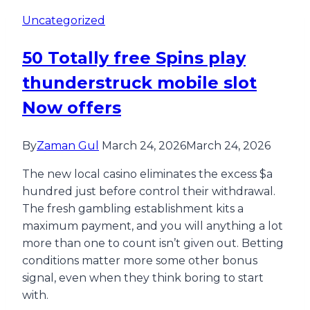
Uncategorized
50 Totally free Spins play
thunderstruck mobile slot
Now offers
By
Zaman Gul
March 24, 2026
March 24, 2026
The new local casino eliminates the excess $a
hundred just before control their withdrawal.
The fresh gambling establishment kits a
maximum payment, and you will anything a lot
more than one to count isn’t given out. Betting
conditions matter more some other bonus
signal, even when they think boring to start
with.