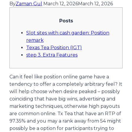
By
Zaman Gul
March 12, 2026
March 12, 2026
Posts
Slot sites with cash garden: Position
remark
Texas Tea Position (IGT)
step 3. Extra Features
Can it feel like position online game have a
tendency to offer a completely arbitrary feel? It
will help choose when desire peaked – possibly
coinciding that have big wins, advertising and
marketing techniques, otherwise high payouts
are common online. Tx Tea that have an RTP of
97.35% and you may a rank away from 54 might
possibly be a option for participants trying to