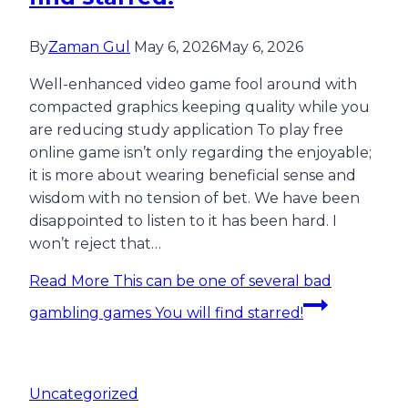
By
Zaman Gul
May 6, 2026
May 6, 2026
Well-enhanced video game fool around with
compacted graphics keeping quality while you
are reducing study application To play free
online game isn’t only regarding the enjoyable;
it is more about wearing beneficial sense and
wisdom with no tension of bet. We have been
disappointed to listen to it has been hard. I
won’t reject that…
Read More
This can be one of several bad
gambling games You will find starred!
Uncategorized