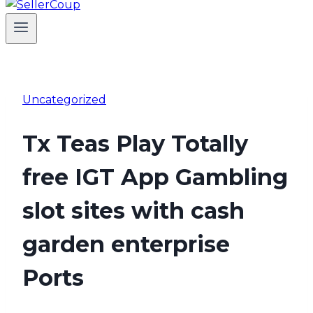
Uncategorized
Tx Teas Play Totally
free IGT App Gambling
slot sites with cash
garden enterprise
Ports