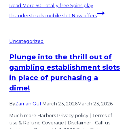
Read More
50 Totally free Spins play
thunderstruck mobile slot Now offers
Uncategorized
Plunge into the thrill out of
gambling establishment slots
in place of purchasing a
dime!
By
Zaman Gul
March 23, 2026
March 23, 2026
Much more Harbors Privacy policy | Terms of
use & Refund Coverage | Disclaimer | Call us |