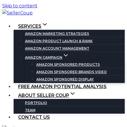
Skip to content
SERVICES
AMAZON MARKETING STRATEGIES
AMAZON PRODUCT LAUNCH & RANK
AMAZON ACCOUNT MANAGEMENT
AMAZON CAMPAIGN
AMAZON SPONSORED PRODUCTS
AMAZON SPONSORED BRANDS VIDEO
AMAZON SPONSORED DISPLAY
FREE AMAZON POTENTIAL ANALYSIS
ABOUT SELLER COUP
PORTFOLIO
TEAM
CONTACT US