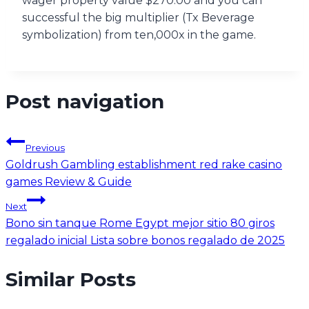
wager property value $270.00 and you can
successful the big multiplier (Tx Beverage
symbolization) from ten,000x in the game.
Post navigation
Previous
Goldrush Gambling establishment red rake casino
games Review & Guide
Next
Bono sin tanque Rome Egypt mejor sitio 80 giros
regalado inicial Lista sobre bonos regalado de 2025
Similar Posts