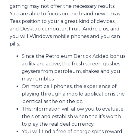
gaming may not offer the necessary results.
You are able to focus on the brand new Texas
Teas position to your a great kind of devices,
and Desktop computer, Fruit, Android os, and
you will Windows mobile phones and you can
pills.
Since the Petroleum Derrick Added bonus
ability are active, the fresh screen gushes
geysers from petroleum, shakes and you
may rumbles.
On most cell phones, the experience of
playing through a mobile application is the
identical as the on the pc.
This information will allow you to evaluate
the slot and establish when the it’s worth
to play the real deal currency.
You will find a free of charge spins reward