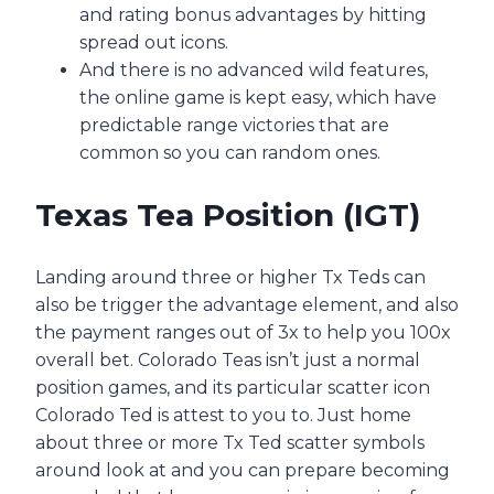
and rating bonus advantages by hitting
spread out icons.
And there is no advanced wild features,
the online game is kept easy, which have
predictable range victories that are
common so you can random ones.
Texas Tea Position (IGT)
Landing around three or higher Tx Teds can
also be trigger the advantage element, and also
the payment ranges out of 3x to help you 100x
overall bet. Colorado Teas isn’t just a normal
position games, and its particular scatter icon
Colorado Ted is attest to you to. Just home
about three or more Tx Ted scatter symbols
around look at and you can prepare becoming