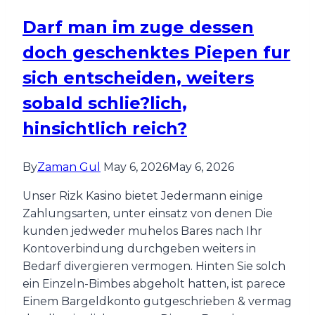
Darf man im zuge dessen
doch geschenktes Piepen fur
sich entscheiden, weiters
sobald schlie?lich,
hinsichtlich reich?
By
Zaman Gul
May 6, 2026
May 6, 2026
Unser Rizk Kasino bietet Jedermann einige
Zahlungsarten, unter einsatz von denen Die
kunden jedweder muhelos Bares nach Ihr
Kontoverbindung durchgeben weiters in
Bedarf divergieren vermogen. Hinten Sie solch
ein Einzeln-Bimbes abgeholt hatten, ist parece
Einem Bargeldkonto gutgeschrieben & vermag