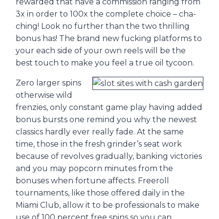
rewarded that have a commission ranging from
3x in order to 100x the complete choice – cha-
ching! Look no further than the two thrilling
bonus has! The brand new fucking platforms to
your each side of your own reels will be the
best touch to make you feel a true oil tycoon.
Zero larger spins
otherwise wild
frenzies, only constant game play having added
bonus bursts one remind you why the newest
classics hardly ever really fade. At the same
time, those in the fresh grinder’s seat work
because of revolves gradually, banking victories
and you may popcorn minutes from the
bonuses when fortune affects. Freeroll
tournaments, like those offered daily in the
Miami Club, allow it to be professionals to make
use of 100 percent free spins so you can