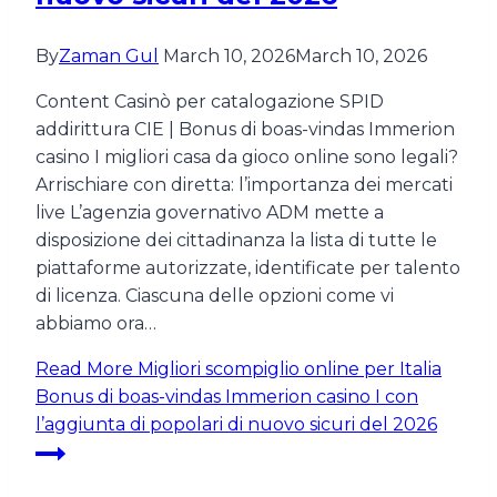
By
Zaman Gul
March 10, 2026
March 10, 2026
Content Casinò per catalogazione SPID
addirittura CIE | Bonus di boas-vindas Immerion
casino I migliori casa da gioco online sono legali?
Arrischiare con diretta: l’importanza dei mercati
live L’agenzia governativo ADM mette a
disposizione dei cittadinanza la lista di tutte le
piattaforme autorizzate, identificate per talento
di licenza. Ciascuna delle opzioni come vi
abbiamo ora…
Read More
Migliori scompiglio online per Italia
Bonus di boas-vindas Immerion casino I con
l’aggiunta di popolari di nuovo sicuri del 2026