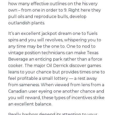
how many effective outlines on the his very
own – from one in order to 9. Right here they
pull oils and reproduce bulls, develop
outlandish plants.
It’s an excellent jackpot dream one to fuels
spins and you will revolves, whispering you to
any time may be the one to. One to nod to
vintage position technicians can make Texas
Beverage an enticing park rather than a force
cooker. The major Oil Derrick discover games
leans to your chance but provides times one to
feel profitable a small lottery — a rest away
from sameness. When viewed from lens from a
Canadian user eyeing one another chance and
you will reward, these types of incentives strike
an excellent balance.
Really harbors depend its attention to your