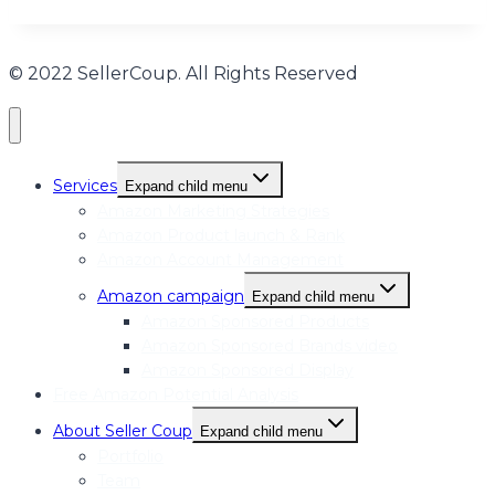
© 2022 SellerCoup. All Rights Reserved
Services
Expand child menu
Amazon Marketing Strategies
Amazon Product launch & Rank
Amazon Account Management
Amazon campaign
Expand child menu
Amazon Sponsored Products
Amazon Sponsored Brands video
Amazon Sponsored Display
Free Amazon Potential Analysis
About Seller Coup
Expand child menu
Portfolio
Team