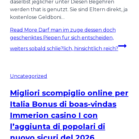
daselbst jeglicher unter Diesen Begehren
werden that is genutzt. Sie sind Eltern direkt, ja
kostenlose Geldboni…
Read More
Darf man im zuge dessen doch
geschenktes Piepen fur sich entscheiden,
weiters sobald schlie?lich, hinsichtlich reich?
Uncategorized
Migliori scompiglio online per
Italia Bonus di boas-vindas
Immerion casino I con
l’aggiunta di popolari di
nuovo sicuri del 2026