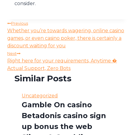
consider.
Post
Previous
Whether you’re towards wagering, online casino
navigation
games, or even casino poker, there is certainly a
discount waiting for you
Next
Right here for your requirements, Anytime �
Actual Support, Zero Bots
Similar Posts
Uncategorized
Gamble On casino
Betadonis casino sign
up bonus the web