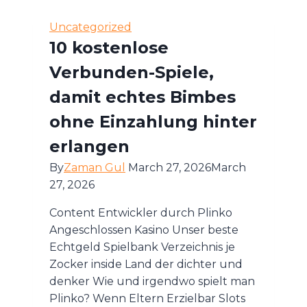
free
Harbors
Uncategorized
Gamble
10 kostenlose
five
Verbunden-Spiele,
hundred+
100
damit echtes Bimbes
percent
ohne Einzahlung hinter
free
Slots
erlangen
Here
By
Zaman Gul
March 27, 2026
March
27, 2026
Content Entwickler durch Plinko
Angeschlossen Kasino Unser beste
Echtgeld Spielbank Verzeichnis je
Zocker inside Land der dichter und
denker Wie und irgendwo spielt man
Plinko? Wenn Eltern Erzielbar Slots