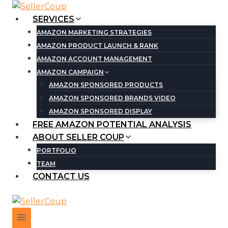
Skip
to
SERVICES
content
AMAZON MARKETING STRATEGIES
AMAZON PRODUCT LAUNCH & RANK
AMAZON ACCOUNT MANAGEMENT
AMAZON CAMPAIGN
AMAZON SPONSORED PRODUCTS
AMAZON SPONSORED BRANDS VIDEO
AMAZON SPONSORED DISPLAY
FREE AMAZON POTENTIAL ANALYSIS
ABOUT SELLER COUP
PORTFOLIO
TEAM
CONTACT US