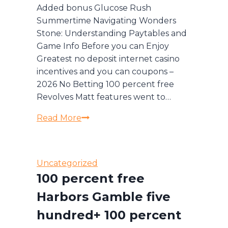
Added bonus Glucose Rush
Summertime Navigating Wonders
Stone: Understanding Paytables and
Game Info Before you can Enjoy
Greatest no deposit internet casino
incentives and you can coupons –
2026 No Betting 100 percent free
Revolves Matt features went to…
Read More
100percent
Very
avalon
casino
Uncategorized
game
100 percent free
first
Harbors Gamble five
Deposit
Incentive,
hundred+ 100 percent
R10