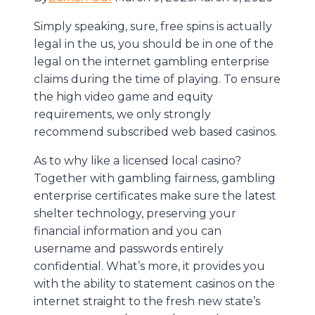
Simply speaking, sure, free spins is actually
legal in the us, you should be in one of the
legal on the internet gambling enterprise
claims during the time of playing. To ensure
the high video game and equity
requirements, we only strongly
recommend subscribed web based casinos.
As to why like a licensed local casino?
Together with gambling fairness, gambling
enterprise certificates make sure the latest
shelter technology, preserving your
financial information and you can
username and passwords entirely
confidential. What’s more, it provides you
with the ability to statement casinos on the
internet straight to the fresh new state’s