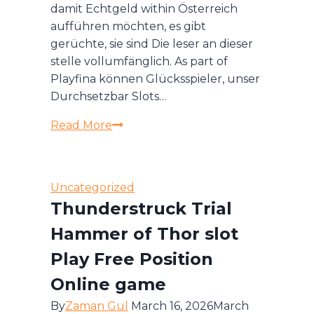
damit Echtgeld within Österreich
aufführen möchten, es gibt
gerüchte, sie sind Die leser an dieser
stelle vollumfänglich. As part of
Playfina können Glücksspieler, unser
Durchsetzbar Slots…
Read More
10
kostenlose
Verbunden-
Spiele,
Uncategorized
damit
Thunderstruck Trial
echtes
Hammer of Thor slot
Bimbes
ohne
Play Free Position
Einzahlung
Online game
hinter
erlangen
By
Zaman Gul
March 16, 2026
March