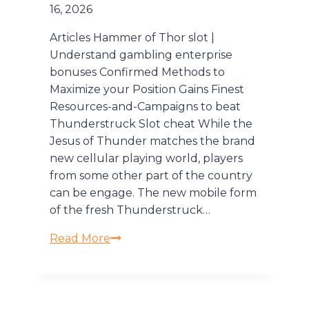
16, 2026
Articles Hammer of Thor slot |
Understand gambling enterprise
bonuses Confirmed Methods to
Maximize your Position Gains Finest
Resources-and-Campaigns to beat
Thunderstruck Slot cheat While the
Jesus of Thunder matches the brand
new cellular playing world, players
from some other part of the country
can be engage. The new mobile form
of the fresh Thunderstruck…
Read More
Thunderstruck
Trial
Hammer
of
Thor