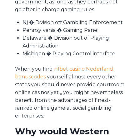
government, as long as they perhaps not
go after in charge gaming rules.
Nj � Division off Gambling Enforcement
Pennsylvania � Gaming Panel
Delaware � Division out of Playing
Administration
Michigan � Playing Control interface
When you find
n1bet casino Nederland
bonuscodes
yourself almost every other
states you should never provide courtroom
online casinos yet ,, you might nevertheless
benefit from the advantages of finest-
ranked online game at social gambling
enterprises.
Why would Western