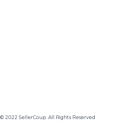
slot
Play
Free
Position
Online
game
© 2022 SellerCoup. All Rights Reserved