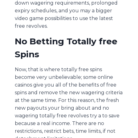
down wagering requirements, prolonged
expiry schedules, and you may a bigger
video game possibilities to use the latest
free revolves.
No Betting Totally free
Spins
Now, that is where totally free spins
become very unbelievable; some online
casinos give you all of the benefits of free
spins and remove the new wagering criteria
at the same time. For this reason, the fresh
new payouts your bring about and no
wagering totally free revolves try a to save
because a real income. There are no
restrictions, restrict bets, time limits, if not