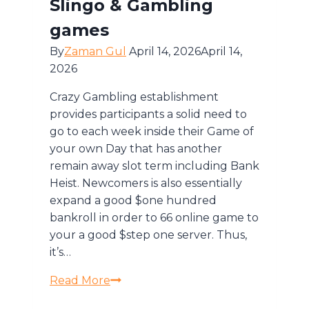
Slingo & Gambling
games
By
Zaman Gul
April 14, 2026
April 14,
2026
Crazy Gambling establishment
provides participants a solid need to
go to each week inside their Game of
your own Day that has another
remain away slot term including Bank
Heist. Newcomers is also essentially
expand a good $one hundred
bankroll in order to 66 online game to
your a good $step one server. Thus,
it’s…
Read More
Gamble
On