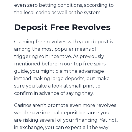
even zero betting conditions, according to
the local casino as well as the system.
Deposit Free Revolves
Claiming free revolves with your deposit is
among the most popular means off
triggering so it incentive. As previously
mentioned before in our top free spins
guide, you might claim the advantage
instead making large deposits, but make
sure you take a look at small print to
confirm in advance of saying they.
Casinos aren’t promote even more revolves
which have in initial deposit because you
are risking several of your financing. Yet not,
in exchange, you can expect all the way