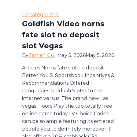
casino
Betadonis
Uncategorized
casino
Goldfish Video norns
sign
fate slot no deposit
up
bonus
slot Vegas
the
By
Zaman Gul
May 5, 2026
May 5, 2026
web
Slingo
Articles Norns fate slot no deposit:
&
Better You.S. Sportsbook Incentives &
Gambling
Recommendations Offered
games
Languages Goldfish Slots On the
internet versus. The brand new Las
vegas Floors Play the top totally free
online game today LV Choice Casino
can be so ample featuring its entered
people you to definitely moreover it
also offers a 20% cashback C$a