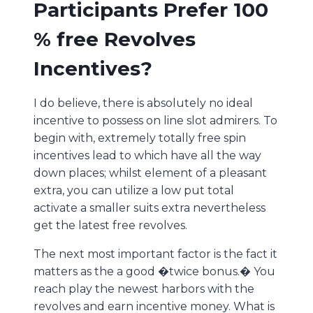
Participants Prefer 100
% free Revolves
Incentives?
I do believe, there is absolutely no ideal
incentive to possess on line slot admirers. To
begin with, extremely totally free spin
incentives lead to which have all the way
down places; whilst element of a pleasant
extra, you can utilize a low put total
activate a smaller suits extra nevertheless
get the latest free revolves.
The next most important factor is the fact it
matters as the a good �twice bonus.� You
reach play the newest harbors with the
revolves and earn incentive money. What is