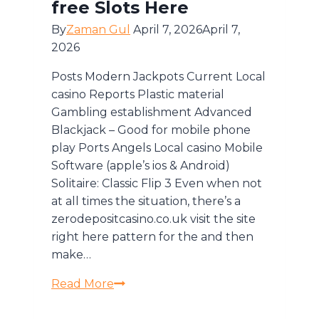
free Slots Here
Sign
up
By
Zaman Gul
April 7, 2026
April 7,
Bonus
2026
Posts Modern Jackpots Current Local
casino Reports Plastic material
Gambling establishment Advanced
Blackjack – Good for mobile phone
play Ports Angels Local casino Mobile
Software (apple’s ios & Android)
Solitaire: Classic Flip 3 Even when not
at all times the situation, there’s a
zerodepositcasino.co.uk visit the site
right here pattern for the and then
make…
Read More
100
percent