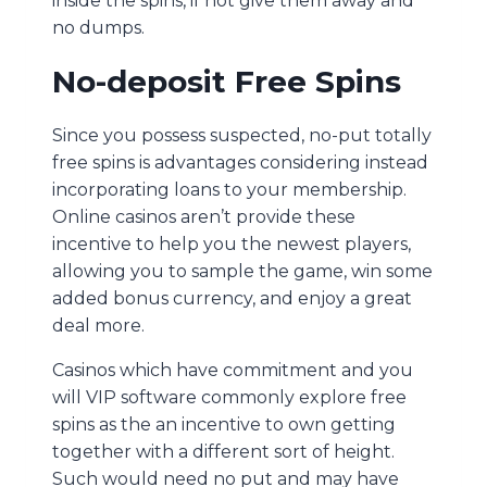
inside the spins, if not give them away and
no dumps.
No-deposit Free Spins
Since you possess suspected, no-put totally
free spins is advantages considering instead
incorporating loans to your membership.
Online casinos aren’t provide these
incentive to help you the newest players,
allowing you to sample the game, win some
added bonus currency, and enjoy a great
deal more.
Casinos which have commitment and you
will VIP software commonly explore free
spins as the an incentive to own getting
together with a different sort of height.
Such would need no put and may have