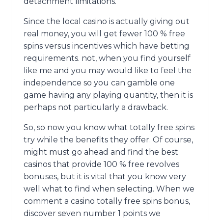
detachment limitations.
Since the local casino is actually giving out
real money, you will get fewer 100 % free
spins versus incentives which have betting
requirements. not, when you find yourself
like me and you may would like to feel the
independence so you can gamble one
game having any playing quantity, then it is
perhaps not particularly a drawback.
So, so now you know what totally free spins
try while the benefits they offer. Of course,
might must go ahead and find the best
casinos that provide 100 % free revolves
bonuses, but it is vital that you know very
well what to find when selecting. When we
comment a casino totally free spins bonus,
discover seven number 1 points we