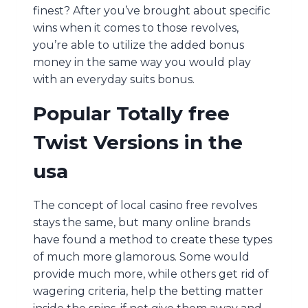
finest? After you’ve brought about specific
wins when it comes to those revolves,
you’re able to utilize the added bonus
money in the same way you would play
with an everyday suits bonus.
Popular Totally free
Twist Versions in the
usa
The concept of local casino free revolves
stays the same, but many online brands
have found a method to create these types
of much more glamorous. Some would
provide much more, while others get rid of
wagering criteria, help the betting matter