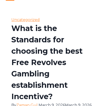
Uncategorized
What is the
Standards for
choosing the best
Free Revolves
Gambling
establishment
Incentive?
By
Zaman Gul
March 9, 2026
March 9, 2026