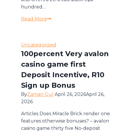
hundred…
Read More
Goldfish
Video
norns
fate
Uncategorized
slot
100percent Very avalon
no
casino game first
deposit
slot
Deposit Incentive, R10
Vegas
Sign up Bonus
By
Zaman Gul
April 26, 2026
April 26,
2026
Articles Does Miracle Brick render one
features otherwise bonuses? – avalon
casino game thirty five No-deposit