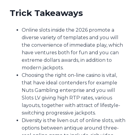
Trick Takeaways
Online slots inside the 2026 promote a
diverse variety of templates and you will
the convenience of immediate play, which
have ventures both for fun and you can
extreme dollars awards, in addition to
modern jackpots.
Choosing the right on-line casino is vital,
that have ideal contenders for example
Nuts Gambling enterprise and you will
Slots LV giving high RTP rates, various
layouts, together with attract of lifestyle-
switching progressive jackpots.
Diversity is the liven out of online slots, with
options between antique around three-