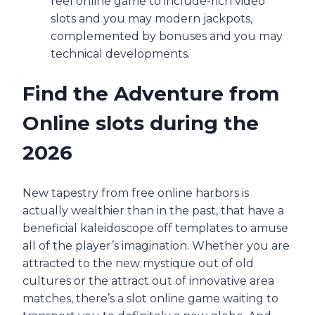
reel online game to include-rich video
slots and you may modern jackpots,
complemented by bonuses and you may
technical developments.
Find the Adventure from
Online slots during the
2026
New tapestry from free online harbors is
actually wealthier than in the past, that have a
beneficial kaleidoscope off templates to amuse
all of the player’s imagination. Whether you are
attracted to the new mystique out of old
cultures or the attract out of innovative area
matches, there’s a slot online game waiting to