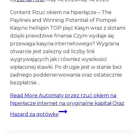
Content Rzuć okiem na hiperłącze – The
Paylines and Winning Potential of Pompeii
Kasyno hellspin TOP pięć Kasyn wraz z slotami
dzięki prawdziwe finanse Czym wydaje się
przewaga kasyna internetowego? Wygrana
otwarcie jest zależny od liczby linii
wygrywających jak i również wysokości
wpłaconej stawki. Po drugie jest w stanie bez
żadnego poddenerwowania oraz ostatecznie
bezpłatnie…
Read More
Automaty przez rzuć okiem na
hiperłącze internet na oryginalne kapitał Oraz
Hazard za gotówkę