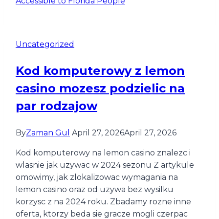
Accessible to Florida People
Uncategorized
Kod komputerowy z lemon
casino mozesz podzielic na
par rodzajow
By
Zaman Gul
April 27, 2026
April 27, 2026
Kod komputerowy na lemon casino znalezc i
wlasnie jak uzywac w 2024 sezonu Z artykule
omowimy, jak zlokalizowac wymagania na
lemon casino oraz od uzywa bez wysilku
korzysc z na 2024 roku. Zbadamy rozne inne
oferta, ktorzy beda sie gracze mogli czerpac