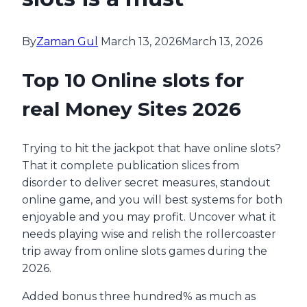
By
Zaman Gul
March 13, 2026
March 13, 2026
Top 10 Online slots for
real Money Sites 2026
Trying to hit the jackpot that have online slots?
That it complete publication slices from
disorder to deliver secret measures, standout
online game, and you will best systems for both
enjoyable and you may profit. Uncover what it
needs playing wise and relish the rollercoaster
trip away from online slots games during the
2026.
Added bonus three hundred% as much as