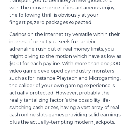
transport you to definitely a new globe. And
with the convenience of instantaneous enjoy,
the following thrill is obviously at your
fingertips, zero packages expected.
Casinos on the internet try versatile within their
interest; if or not you seek fun and/or
adrenaline rush out of real money limits, you
might diving to the motion which have as low as
$0.01 for each payline. With more than one,000
video game developed by industry monsters
such as for instance Playtech and Microgaming,
the caliber of your own gaming experience is
actually protected. However, probably the
really tantalizing factor ‘s the possibility life-
switching cash prizes, having a vast array of real
cash online slots games providing solid earnings
plus the actually-tempting modern jackpots.