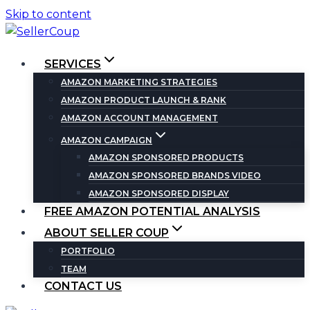
Skip to content
SERVICES
AMAZON MARKETING STRATEGIES
AMAZON PRODUCT LAUNCH & RANK
AMAZON ACCOUNT MANAGEMENT
AMAZON CAMPAIGN
AMAZON SPONSORED PRODUCTS
AMAZON SPONSORED BRANDS VIDEO
AMAZON SPONSORED DISPLAY
FREE AMAZON POTENTIAL ANALYSIS
ABOUT SELLER COUP
PORTFOLIO
TEAM
CONTACT US