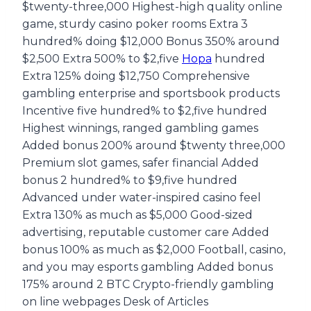
$twenty-three,000 Highest-high quality online
game, sturdy casino poker rooms Extra 3
hundred% doing $12,000 Bonus 350% around
$2,500 Extra 500% to $2,five
Hopa
hundred
Extra 125% doing $12,750 Comprehensive
gambling enterprise and sportsbook products
Incentive five hundred% to $2,five hundred
Highest winnings, ranged gambling games
Added bonus 200% around $twenty three,000
Premium slot games, safer financial Added
bonus 2 hundred% to $9,five hundred
Advanced under water-inspired casino feel
Extra 130% as much as $5,000 Good-sized
advertising, reputable customer care Added
bonus 100% as much as $2,000 Football, casino,
and you may esports gambling Added bonus
175% around 2 BTC Crypto-friendly gambling
on line webpages Desk of Articles