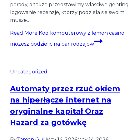
porady, a takze przedstawimy wlasciwe genting
logowanie recenzje, ktorzy podziela sie swoim
musze…
Read More
Kod komputerowy z lemon casino
mozesz podzielic na par rodzajow
Uncategorized
Automaty przez rzuć okiem
na hiperłącze internet na
oryginalne kapitał Oraz
Hazard za gotówkę
By
Zaman Gul
May 14, 2026
May 14, 2026