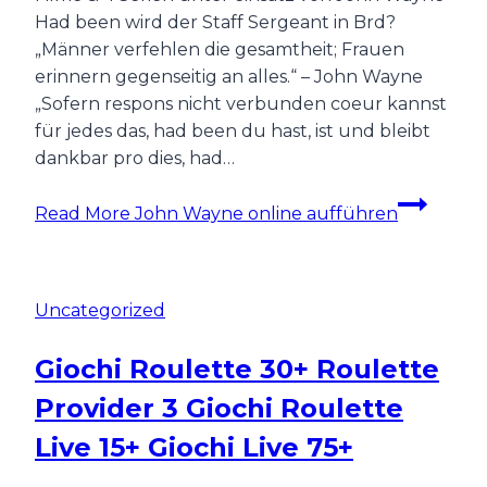
Had been wird der Staff Sergeant in Brd?
„Männer verfehlen die gesamtheit; Frauen
erinnern gegenseitig an alles.“ – John Wayne
„Sofern respons nicht verbunden coeur kannst
für jedes das, had been du hast, ist und bleibt
dankbar pro dies, had…
Read More
John Wayne online aufführen
Uncategorized
Giochi Roulette 30+ Roulette
Provider 3 Giochi Roulette
Live 15+ Giochi Live 75+