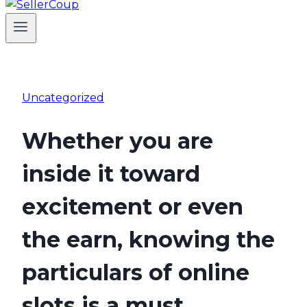
Uncategorized
Whether you are
inside it toward
excitement or even
the earn, knowing the
particulars of online
slots is a must