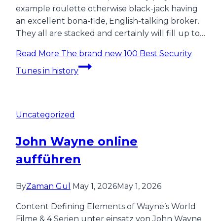
example roulette otherwise black-jack having
an excellent bona-fide, English-talking broker.
They all are stacked and certainly will fill up to…
Read More
The brand new 100 Best Security
Tunes in history
Uncategorized
John Wayne online
aufführen
By
Zaman Gul
May 1, 2026
May 1, 2026
Content Defining Elements of Wayne’s World
Filme & 4 Serien unter einsatz von John Wayne