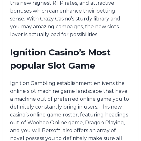
this new highest RTP rates, and attractive
bonuses which can enhance their betting
sense. With Crazy Casino’s sturdy library and
you may amazing campaigns, the new slots
lover is actually bad for possibilities.
Ignition Casino’s Most
popular Slot Game
Ignition Gambling establishment enlivens the
online slot machine game landscape that have
a machine out of preferred online game you to
definitely constantly bring in users. This new
casino’s online game roster, featuring headings
out-of Woohoo Online game, Dragon Playing,
and you will Betsoft, also offers an array of
novel possess you to definitely make sure all