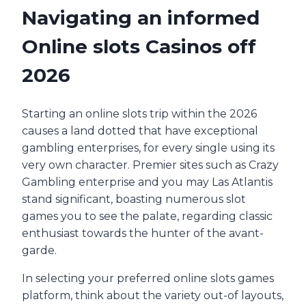
Navigating an informed
Online slots Casinos off
2026
Starting an online slots trip within the 2026
causes a land dotted that have exceptional
gambling enterprises, for every single using its
very own character. Premier sites such as Crazy
Gambling enterprise and you may Las Atlantis
stand significant, boasting numerous slot
games you to see the palate, regarding classic
enthusiast towards the hunter of the avant-
garde.
In selecting your preferred online slots games
platform, think about the variety out-of layouts,