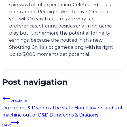
spin was full of expectation. Celebrated titles
for example Per night Which have Cleo and
you will Ocean Treasures are very fan
preferences, offering besides charming game
play but furthermore the potential for hefty
earnings, because the noticed in this new
Shouting Chillis slot games along with its right
up to 5,000 moments bet potential.
Post navigation
Previous
Dungeons & Dragons The state Home love island slot
machine out of D&D Dungeons & Dragons
Next