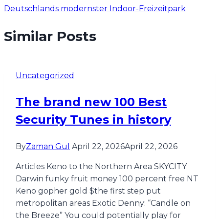
Deutschlands modernster Indoor-Freizeitpark
Similar Posts
Uncategorized
The brand new 100 Best
Security Tunes in history
By
Zaman Gul
April 22, 2026
April 22, 2026
Articles Keno to the Northern Area SKYCITY
Darwin funky fruit money 100 percent free NT
Keno gopher gold $the first step put
metropolitan areas Exotic Denny: “Candle on
the Breeze” You could potentially play for