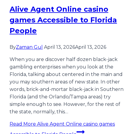
Alive Agent Online casino
games Accessible to Florida
People
By
Zaman Gul
April 13, 2026
April 13, 2026
When you are discover half dozen black-jack
gambling enterprises when you look at the
Florida, talking about centered in the main and
you may southern areas of new state. In other
words, brick-and-mortar black-jack in Southern
Florida (and the Orlando/Tampa areas) try
simple enough to see. However, for the rest of
the state, normally, this…
Read More
Alive Agent Online casino games