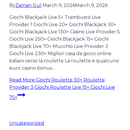
By
Zaman Gul
March 9, 2026
March 9, 2026
Giochi Blackjack Live 5+ Trambusto Live
Provider 1 Giochi Live 20+ Giochi Blackjack 30+
Giochi Blackjack Live 130+ Casino Live Provider 5
Giochi Live 250+ Giochi Blackjack 15+ Giochi
Blackjack Live 70+ Mucchio Live Provider 2
Giochi Live 230+ Migliori casa da gioco online
italiani verso la roulette La roulette e qualcuno
euro casino bonus…
Read More
Giochi Roulette 30+ Roulette
Provider 3 Giochi Roulette Live 15+ Giochi Live
75+
Uncategorized