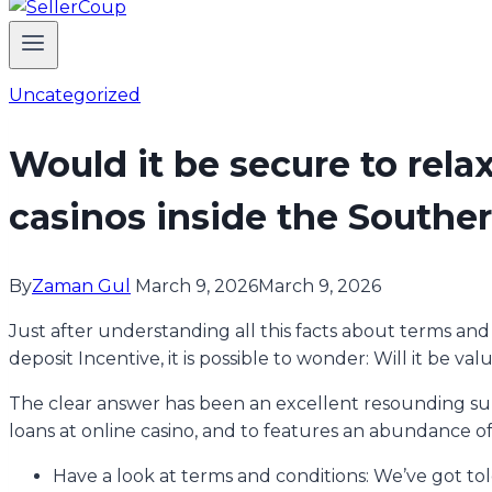
Uncategorized
Would it be secure to rel
casinos inside the Souther
By
Zaman Gul
March 9, 2026
March 9, 2026
Just after understanding all this facts about terms and
deposit Incentive, it is possible to wonder: Will it be
The clear answer has been an excellent resounding sure.
loans at online casino, and to features an abundance of 
Have a look at terms and conditions: We’ve got told