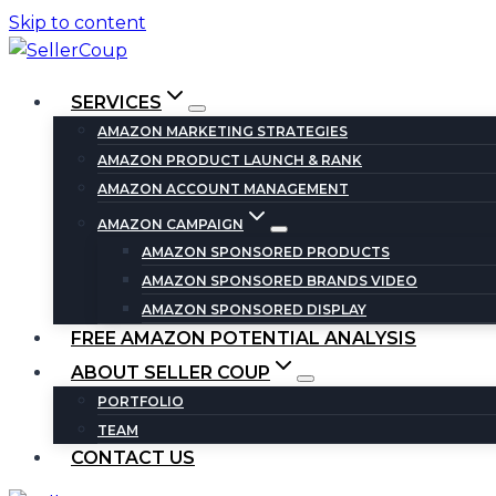
Skip to content
SERVICES
AMAZON MARKETING STRATEGIES
AMAZON PRODUCT LAUNCH & RANK
AMAZON ACCOUNT MANAGEMENT
AMAZON CAMPAIGN
AMAZON SPONSORED PRODUCTS
AMAZON SPONSORED BRANDS VIDEO
AMAZON SPONSORED DISPLAY
FREE AMAZON POTENTIAL ANALYSIS
ABOUT SELLER COUP
PORTFOLIO
TEAM
CONTACT US