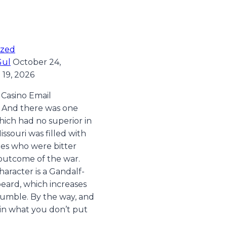
ized
Gul
October 24,
 19, 2026
 Casino Email
n And there was one
hich had no superior in
issouri was filled with
es who were bitter
outcome of the war.
aracter is a Gandalf-
beard, which increases
tumble. By the way, and
in what you don’t put