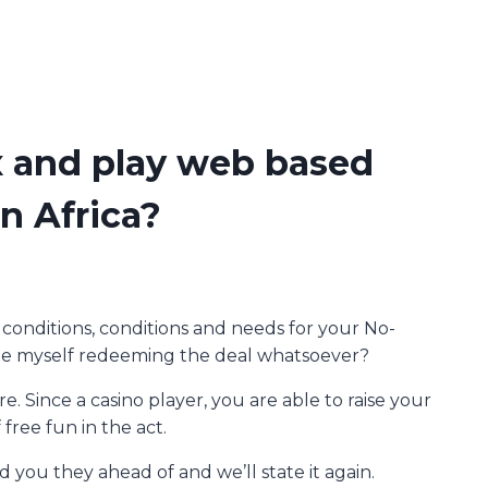
ax and play web based
n Africa?
 conditions, conditions and needs for your No-
 value myself redeeming the deal whatsoever?
 Since a casino player, you are able to raise your
free fun in the act.
 you they ahead of and we’ll state it again.