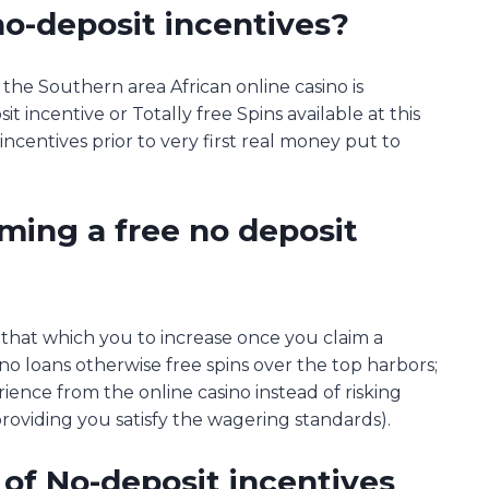
 no-deposit incentives?
the Southern area African online casino is
 incentive or Totally free Spins available at this
incentives prior to very first real money put to
ming a free no deposit
 that which you to increase once you claim a
ino loans otherwise free spins over the top harbors;
erience from the online casino instead of risking
providing you satisfy the wagering standards).
 of No-deposit incentives