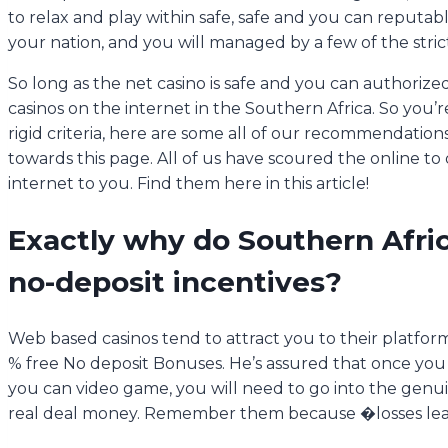
to relax and play within safe, safe and you can reputab
your nation, and you will managed by a few of the strict
So long as the net casino is safe and you can authorized,
casinos on the internet in the Southern Africa. So you’re
rigid criteria, here are some all of our recommendation
towards this page. All of us have scoured the online to 
internet to you. Find them here in this article!
Exactly why do Southern Afric
no-deposit incentives?
Web based casinos tend to attract you to their platfor
% free No deposit Bonuses. He’s assured that once you 
you can video game, you will need to go into the genuin
real deal money. Remember them because �losses leade