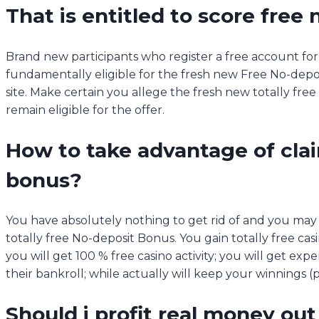
That is entitled to score free
Brand new participants who register a free account for 
fundamentally eligible for the fresh new Free No-deposit
site. Make certain you allege the fresh new totally free 
remain eligible for the offer.
How to take advantage of clai
bonus?
You have absolutely nothing to get rid of and you may
totally free No-deposit Bonus. You gain totally free cas
you will get 100 % free casino activity; you will get exp
their bankroll; while actually will keep your winnings (
Should i profit real money out