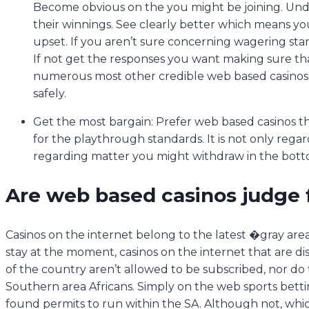
Become obvious on the you might be joining. Un
their winnings. See clearly better which means y
upset. If you aren’t sure concerning wagering sta
If not get the responses you want making sure tha
numerous most other credible web based casinos th
safely.
Get the most bargain: Prefer web based casinos t
for the playthrough standards. It is not only rega
regarding matter you might withdraw in the bott
Are web based casinos judge f
Casinos on the internet belong to the latest �gray area
stay at the moment, casinos on the internet that are di
of the country aren’t allowed to be subscribed, nor do th
Southern area Africans. Simply on the web sports betti
found permits to run within the SA. Although not, whic