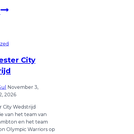
ized
ster City
ijd
Gul
November 3,
12, 2026
 City Wedstrijd
ie van het team van
Lambton en het team
on Olympic Warriors op