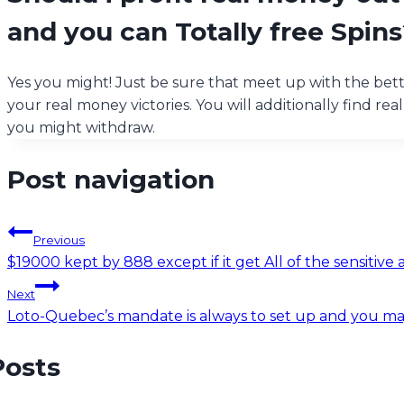
and you can Totally free Spin
Yes you might! Just be sure that meet up with the bett
your real money victories. You will additionally find rea
you might withdraw.
Post navigation
Previous
$19000 kept by 888 except if it get All of the sensitive 
Next
Loto-Quebec’s mandate is always to set up and you m
Posts