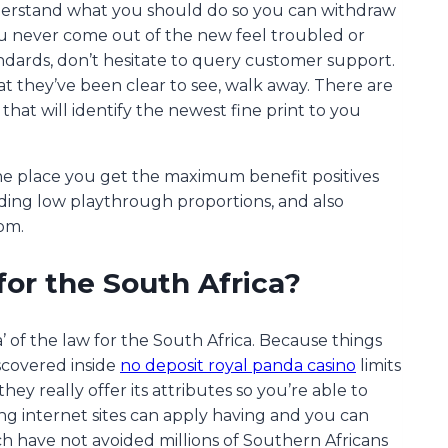
derstand what you should do so you can withdraw
ou never come out of the new feel troubled or
ndards, don’t hesitate to query customer support.
t they’ve been clear to see, walk away. There are
at will identify the newest fine print to you
he place you get the maximum benefit positives
rding low playthrough proportions, and also
om.
or the South Africa?
’ of the law for the South Africa. Because things
scovered inside
no deposit royal panda casino
limits
ey really offer its attributes so you’re able to
ng internet sites can apply having and you can
h have not avoided millions of Southern Africans