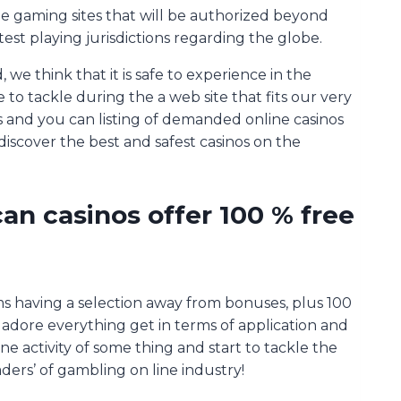
le gaming sites that will be authorized beyond
est playing jurisdictions regarding the globe.
 we think that it is safe to experience in the
 to tackle during the a web site that fits our very
s and you can listing of demanded online casinos
discover the best and safest casinos on the
an casinos offer 100 % free
ms having a selection away from bonuses, plus 100
adore everything get in terms of application and
e activity of some thing and start to tackle the
rs’ of gambling on line industry!