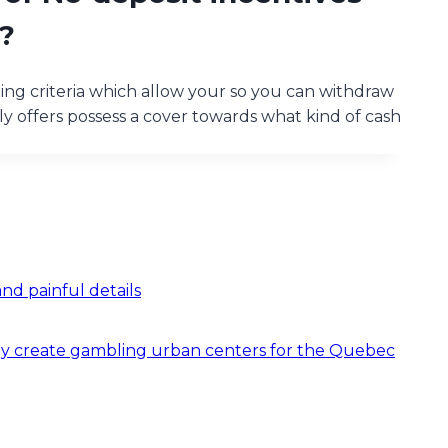
s?
ing criteria which allow your so you can withdraw
lly offers possess a cover towards what kind of cash
and painful details
ay create gambling urban centers for the Quebec