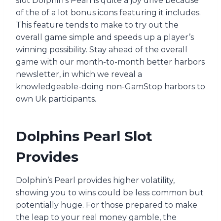
slot Dolphin’s Pearl is quite a joy drive because
of the of a lot bonus icons featuring it includes.
This feature tends to make to try out the
overall game simple and speeds up a player’s
winning possibility. Stay ahead of the overall
game with our month-to-month better harbors
newsletter, in which we reveal a
knowledgeable-doing non-GamStop harbors to
own Uk participants.
Dolphins Pearl Slot
Provides
Dolphin’s Pearl provides higher volatility,
showing you to wins could be less common but
potentially huge. For those prepared to make
the leap to your real money gamble, the