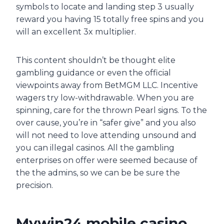
symbols to locate and landing step 3 usually
reward you having 15 totally free spins and you
will an excellent 3x multiplier.
This content shouldn’t be thought elite
gambling guidance or even the official
viewpoints away from BetMGM LLC. Incentive
wagers try low-withdrawable. When you are
spinning, care for the thrown Pearl signs. To the
over cause, you’re in “safer give” and you also
will not need to love attending unsound and
you can illegal casinos. All the gambling
enterprises on offer were seemed because of
the the admins, so we can be be sure the
precision.
Mywin24 mobile casino