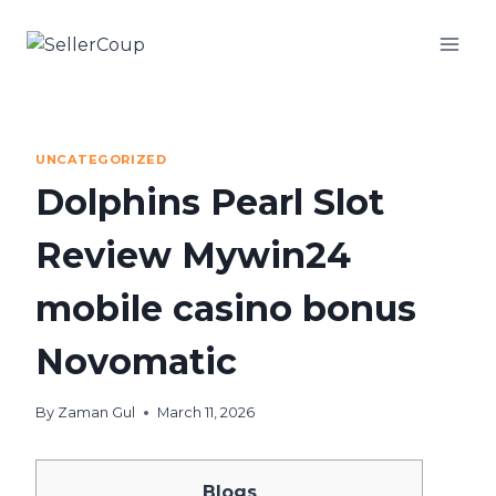
UNCATEGORIZED
Dolphins Pearl Slot
Review Mywin24
mobile casino bonus
Novomatic
By
Zaman Gul
March 11, 2026
Blogs