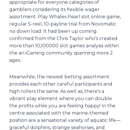
appropriate for everyone categories of
gamblers considering its flexible wager
assortment. Play Whales Pearl slot online game,
regular 5-reel, 10-payline trial from Novomatic
no down load. It had been up coming
confirmed from the Chris Taylor who’s created
more than 10,100000 slot games analysis within
the an iGaming community spanning more 2
ages.
Meanwhile, the newest betting assortment
provides each other careful participants and
high rollers the same. As well as, there’s a
vibrant play element where you can double
the profits while you are feeling happy! In the
centre associated with the marine-themed
position are a sensational variety of aquatic life—
graceful dolphins, strange seahorses, and