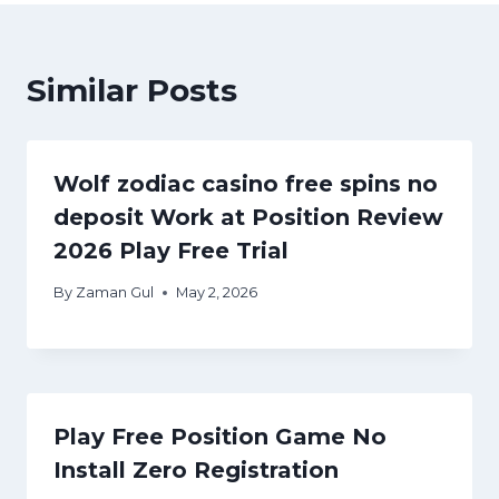
Similar Posts
Wolf zodiac casino free spins no
deposit Work at Position Review
2026 Play Free Trial
By
Zaman Gul
May 2, 2026
Play Free Position Game No
Install Zero Registration