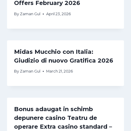
Offers February 2026
By
Zaman Gul
April 23, 2026
Midas Mucchio con Italia:
Giudizio di nuovo Gratifica 2026
By
Zaman Gul
March 21, 2026
Bonus adaugat in schimb
depunere casino Teatru de
operare Extra casino standard –