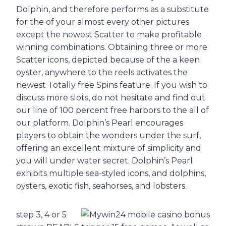
Dolphin, and therefore performs as a substitute
for the of your almost every other pictures
except the newest Scatter to make profitable
winning combinations. Obtaining three or more
Scatter icons, depicted because of the a keen
oyster, anywhere to the reels activates the
newest Totally free Spins feature. If you wish to
discuss more slots, do not hesitate and find out
our line of 100 percent free harbors to the all of
our platform. Dolphin’s Pearl encourages
players to obtain the wonders under the surf,
offering an excellent mixture of simplicity and
you will under water secret. Dolphin’s Pearl
exhibits multiple sea-styled icons, and dolphins,
oysters, exotic fish, seahorses, and lobsters.
step 3, 4 or 5