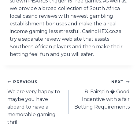
strewn PEARLS trigger 15 free games. As well as,
we provide a broad collection of South Africa
local casino reviews with newest gambling
establishment bonuses and make the a real
income gaming less stressful. CasinoHEX.co.za
try a separate review web site that assists
Southern African players and then make their
betting feel fun and you will safer.
PREVIOUS
NEXT
We are very happy to
8. Fairspin � Good
maybe you have
Incentive with a fair
aboard to have a
Betting Requirements
memorable gaming
thrill