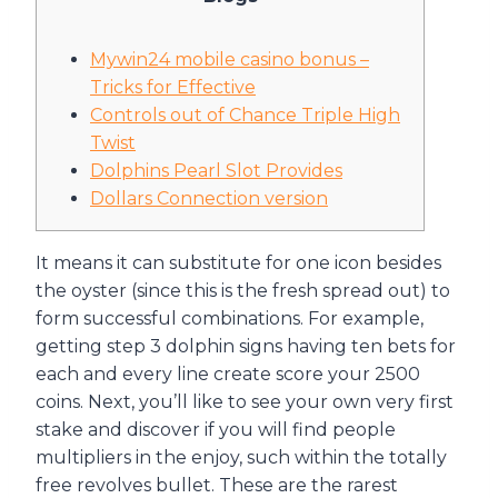
Mywin24 mobile casino bonus –
Tricks for Effective
Controls out of Chance Triple High
Twist
Dolphins Pearl Slot Provides
Dollars Connection version
It means it can substitute for one icon besides
the oyster (since this is the fresh spread out) to
form successful combinations. For example,
getting step 3 dolphin signs having ten bets for
each and every line create score your 2500
coins. Next, you’ll like to see your own very first
stake and discover if you will find people
multipliers in the enjoy, such within the totally
free revolves bullet.
These are the rarest