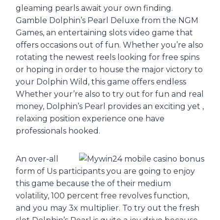
gleaming pearls await your own finding.
Gamble Dolphin’s Pearl Deluxe from the NGM
Games, an entertaining slots video game that
offers occasions out of fun. Whether you’re also
rotating the newest reels looking for free spins
or hoping in order to house the major victory to
your Dolphin Wild, this game offers endless
Whether your’re also to try out for fun and real
money, Dolphin’s Pearl provides an exciting yet ,
relaxing position experience one have
professionals hooked.
An over-all
form of Us participants you are going to enjoy
this game because the of their medium
volatility, 100 percent free revolves function,
and you may 3x multiplier. To try out the fresh