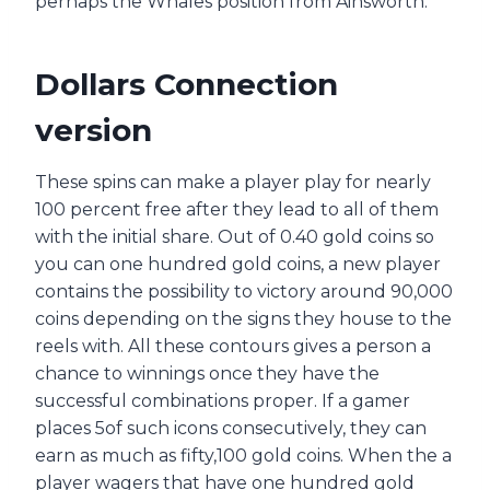
perhaps the Whales position from Ainsworth.
Dollars Connection
version
These spins can make a player play for nearly
100 percent free after they lead to all of them
with the initial share. Out of 0.40 gold coins so
you can one hundred gold coins, a new player
contains the possibility to victory around 90,000
coins depending on the signs they house to the
reels with. All these contours gives a person a
chance to winnings once they have the
successful combinations proper. If a gamer
places 5of such icons consecutively, they can
earn as much as fifty,100 gold coins. When the a
player wagers that have one hundred gold