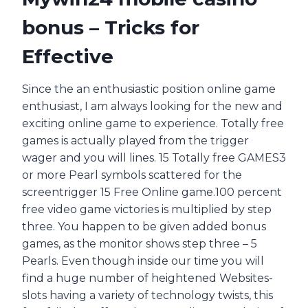
bonus – Tricks for
Effective
Since the an enthusiastic position online game
enthusiast, I am always looking for the new and
exciting online game to experience. Totally free
games is actually played from the trigger
wager and you will lines. 15 Totally free GAMES3
or more Pearl symbols scattered for the
screentrigger 15 Free Online game.100 percent
free video game victories is multiplied by step
three. You happen to be given added bonus
games, as the monitor shows step three – 5
Pearls. Even though inside our time you will
find a huge number of heightened Websites-
slots having a variety of technology twists, this