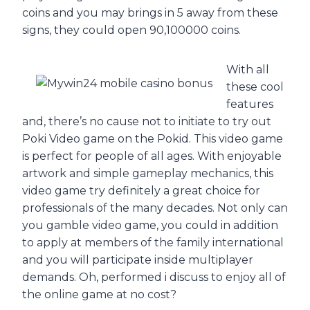
coins and you may brings in 5 away from these
signs, they could open 90,100000 coins.
With all
these cool
features
and, there’s no cause not to initiate to try out
Poki Video game on the Pokid. This video game
is perfect for people of all ages. With enjoyable
artwork and simple gameplay mechanics, this
video game try definitely a great choice for
professionals of the many decades. Not only can
you gamble video game, you could in addition
to apply at members of the family international
and you will participate inside multiplayer
demands. Oh, performed i discuss to enjoy all of
the online game at no cost?