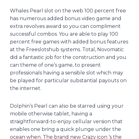
Whales Pearl slot on the web 100 percent free
has numerous added bonus video game and
extra revolves award so you can compliment
successful combos. You are able to play 100
percent free games with added bonus features
at the Freeslotshub systems. Total, Novomatic
did a fantastic job for the construction and you
can theme of one’s game, to present
professionals having a sensible slot which may
be played for particular substantial payouts on
the internet.
Dolphin’s Pearl can also be starred using your
mobile otherwise tablet, having a
straightforward-to-enjoy cellular version that
enables one bring a quick plunge under the
ocean when. The brand new Crazy icon ‘s the