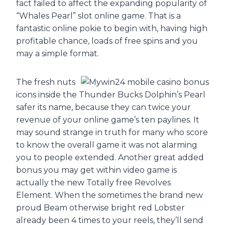
fact failed to affect the expanding popularity of
“Whales Pearl” slot online game. That is a
fantastic online pokie to begin with, having high
profitable chance, loads of free spins and you
may a simple format.
The fresh nuts
icons inside the Thunder Bucks Dolphin’s Pearl
safer its name, because they can twice your
revenue of your online game’s ten paylines. It
may sound strange in truth for many who score
to know the overall game it was not alarming
you to people extended. Another great added
bonus you may get within video game is
actually the new Totally free Revolves
Element. When the sometimes the brand new
proud Beam otherwise bright red Lobster
already been 4 times to your reels, they’ll send