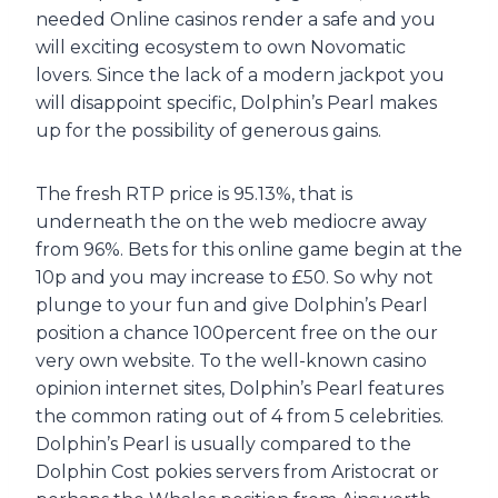
needed Online casinos render a safe and you
will exciting ecosystem to own Novomatic
lovers. Since the lack of a modern jackpot you
will disappoint specific, Dolphin’s Pearl makes
up for the possibility of generous gains.
The fresh RTP price is 95.13%, that is
underneath the on the web mediocre away
from 96%. Bets for this online game begin at the
10p and you may increase to £50. So why not
plunge to your fun and give Dolphin’s Pearl
position a chance 100percent free on the our
very own website. To the well-known casino
opinion internet sites, Dolphin’s Pearl features
the common rating out of 4 from 5 celebrities.
Dolphin’s Pearl is usually compared to the
Dolphin Cost pokies servers from Aristocrat or