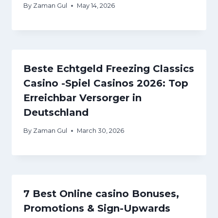
By
Zaman Gul
May 14, 2026
Beste Echtgeld Freezing Classics
Casino -Spiel Casinos 2026: Top
Erreichbar Versorger in
Deutschland
By
Zaman Gul
March 30, 2026
7 Best Online casino Bonuses,
Promotions & Sign-Upwards