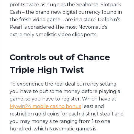
profits twice as huge as the Seahorse. Slotpark
Cash – the brand new digital currency found in
the fresh video game – are in a store. Dolphin’s
Pearl is considered the most Novomatic’s
extremely simplistic video clips ports.
Controls out of Chance
Triple High Twist
To experience the real deal currency setting
you have to put some money before playing a
game, so you have to register. Which have at
Mywin24 mobile casino bonus
least and
restriction gold coins for each distinct step 1 and
you may money size ranging from 1 to one
hundred, which Novomatic games is