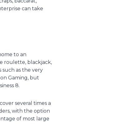
raps, baccarat,
nterprise can take
 home to an
e roulette, blackjack,
s such as the very
tion Gaming, but
siness 8.
cover several times a
ders, with the option
ntage of most large