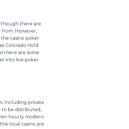
, though there are
e from. However,
t the casino poker
 as Colorado Hold
ven here are some
r into live poker
. Including private
to be distributed,
e even hourly modern
he local casino are