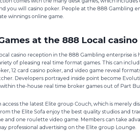
ction comes with the many desk games, which includes c
and you will casino poker. People at the 888 Gambling e
te winnings online game.
Games at the 888 Local casino
ocal casino reception in the 888 Gambling enterprise is
riety of pleasing real time format games. This can includ
ker, 12 card casino poker, and video game reveal format
tcher. Developers portrayed inside point become Evolu
t within the-house real time broker games out of Part Bu
access the latest Elite group Couch, which is merely dis
om the Elite Sofa enjoy the best quality studios and tra
ame and one roulette video game. Members can take adva
ay professional advertising on the Elite group Lounge.