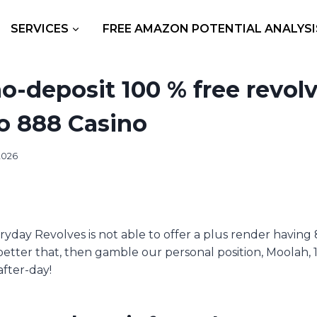
SERVICES
FREE AMAZON POTENTIAL ANALYSI
o-deposit 100 % free revolv
to 888 Casino
2026
yday Revolves is not able to offer a plus render having 
better that, then gamble our personal position, Moolah,
after-day!