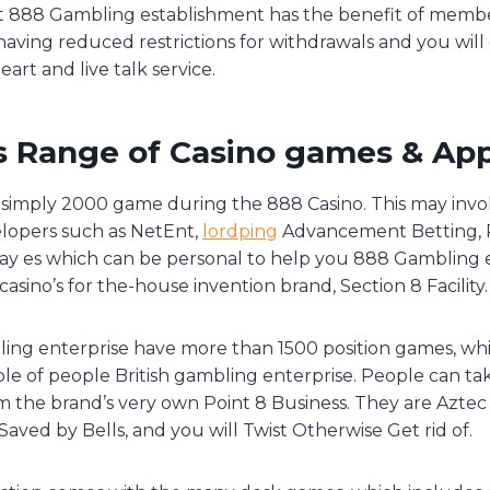
st 888 Gambling establishment has the benefit of mem
ving reduced restrictions for withdrawals and you will d
eart and live talk service.
s Range of Casino games & Ap
 simply 2000 game during the 888 Casino. This may inv
opers such as NetEnt,
lordping
Advancement Betting, P
y es which can be personal to help you 888 Gambling 
casino’s for the-house invention brand, Section 8 Facility.
ng enterprise have more than 1500 position games, w
able of people British gambling enterprise. People can t
m the brand’s very own Point 8 Business. They are Aztec 
Saved by Bells, and you will Twist Otherwise Get rid of.