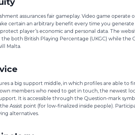
uity
ishment assurances fair gameplay. Video game operat
e certain an arbitrary benefit every time you generate a p
 protect player’s economic and personal data. The websi
 the both British Playing Percentage (UKGC) while the 
ill Malta.
vice
res a big support middle, in which profiles are able to fi
o own members who need to get in touch, the newest loca
support. It is accessible through the Question-mark symbo
 the Assist point (for low-finalized inside people). Partici
ying alternatives.