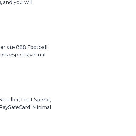
, and you will
er site 888 Football.
oss eSports, virtual
Neteller, Fruit Spend,
 PaySafeCard. Minimal