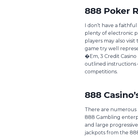
888 Poker 
I don’t have a faithf
plenty of electronic 
players may also visit
game try well represe
�Em, 3 Credit Casino
outlined instructions
competitions.
888 Casino
There are numerous h
888 Gambling enterpri
and large progressive
jackpots from the 888