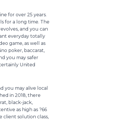
ne for over 25 years.
ls for a long time. The
 revolves, and you can
nt everyday totally
deo game, as well as
ino poker, baccarat,
 and you may safer
certainly United
nd you may alive local
hed in 2018, there
at, black-jack,
entive as high as ?66
client solution class,