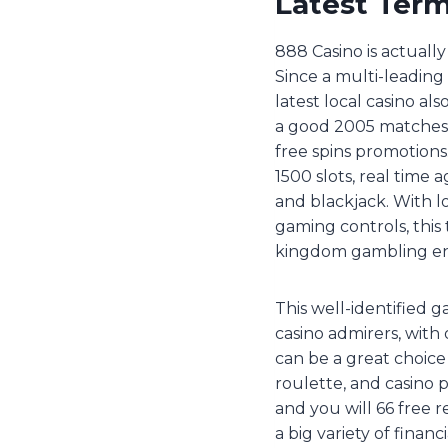
Latest Ter
888 Casino is actually
Since a multi-leading 
latest local casino al
a good 2005 matches 
free spins promotions
1500 slots, real time
and blackjack. With lo
gaming controls, this
kingdom gambling ent
This well-identified 
casino admirers, with
can be a great choice 
roulette, and casino p
and you will 66 free r
a big variety of financ