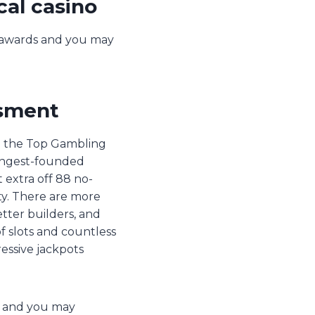
cal casino
d awards and you may
ssment
ce the Top Gambling
longest-founded
t extra off 88 no-
ty. There are more
tter builders, and
f slots and countless
ressive jackpots
ir and you may