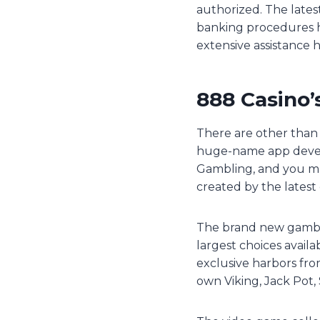
authorized. The late
banking procedures ha
extensive assistance h
888 Casino’
There are other than
huge-name app devel
Gambling, and you ma
created by the latest 
The brand new gambli
largest choices avail
exclusive harbors fro
own Viking, Jack Pot, 