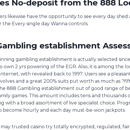
es No-deposit from the 888 Lo
rs likewise have the opportunity to see every day she
or the Every single day Wanna controls.
Gambling establishment Asse
inning gambling establishment is actually selected sin
o own 2 yrs powering of the EGR. Also, it is among the 
 internet, with revealed back to 1997. Users see a pleasan
revolves and a great 200% suits put worth as much as ?fif
he 888 Gambling establishment out of good range of be
family games. This amount includes tens and thousands o
g with a broad assortment of live specialist choice. Prog
no become hourly and each day must-be-won jackpots.
may trusted casino try totally encrypted, regulated, fa