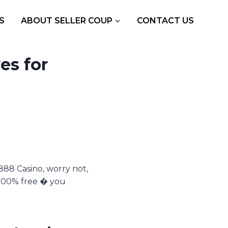
S
ABOUT SELLER COUP
CONTACT US
es for
888 Casino, worry not,
 100% free � you