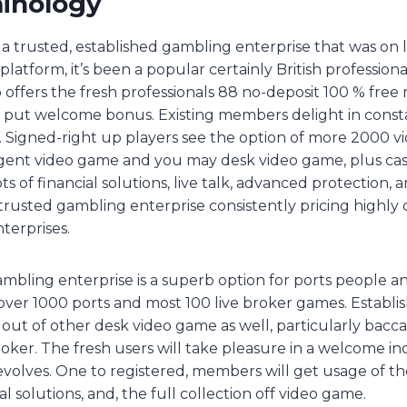
minology
 a trusted, established gambling enterprise that was on li
platform, it’s been a popular certainly British professiona
so offers the fresh professionals 88 no-deposit 100 % free
put welcome bonus. Existing members delight in consta
. Signed-right up players see the option of more 2000 vi
 agent video game and you may desk video game, plus cas
ts of financial solutions, live talk, advanced protection,
 trusted gambling enterprise consistently pricing highly 
erprises.
gambling enterprise is a superb option for ports people a
 over 1000 ports and most 100 live broker games. Establis
out of other desk video game as well, particularly baccar
oker. The fresh users will take pleasure in a welcome inc
evolves. One to registered, members will get usage of the 
ial solutions, and, the full collection off video game.