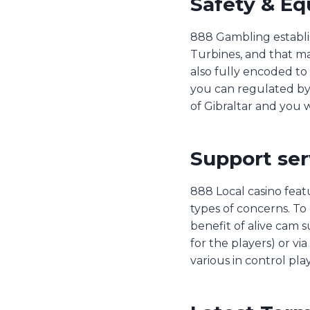
Safety & Eq
888 Gambling establ
Turbines, and that mak
also fully encoded to
you can regulated by
of Gibraltar and you w
Support ser
888 Local casino featu
types of concerns. T
benefit of alive cam 
for the players) or via
various in control pla