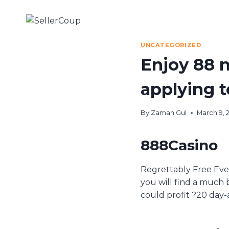
UNCATEGORIZED
Enjoy 88 n
applying 
By
Zaman Gul
March 9, 
888Casino
Regrettably Free Ever
you will find a much 
could profit ?20 day-