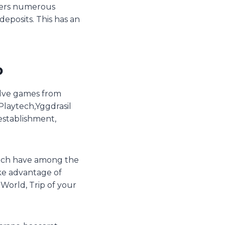
bers numerous
eposits. This has an
p
olve games from
laytech,Yggdrasil
establishment,
hich have among the
ake advantage of
World, Trip of your