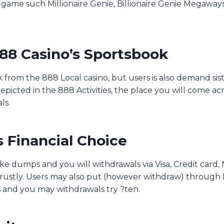
 game such Millionaire Genie, Billionaire Genie Megaways
88 Casino’s Sportsbook
 from the 888 Local casino, but users is also demand sist
epicted in the 888 Activities, the place you will come acr
ls.
s Financial Choice
ke dumps and you will withdrawals via Visa, Credit card, 
rustly. Users may also put (however withdraw) through
 and you may withdrawals try ?ten.