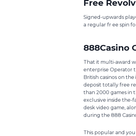
Free Revolv
Signed-upwards playe
a regular fr ee spin f
888Casino 
That it multi-award w
enterprise Operator t
British casinos on the
deposit totally free 
than 2000 games in t
exclusive inside the-
desk video game, alon
during the 888 Casi
This popular and you 