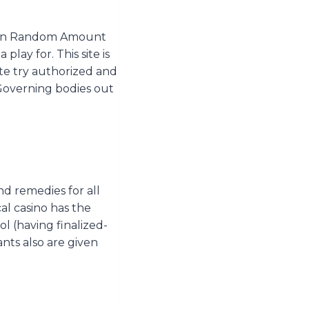
e on Random Amount
lay for. This site is
te try authorized and
Governing bodies out
nd remedies for all
l casino has the
l (having finalized-
pants also are given