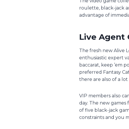
The video game colle
roulette, black-jack 
advantage of immedia
Live Agent 
The fresh new Alive L
enthusiastic expert va
baccarat, keep ’em po
preferred Fantasy Ca
there are also of a lo
VIP members also can 
day. The new games fr
of five black-jack g
constraints and you m