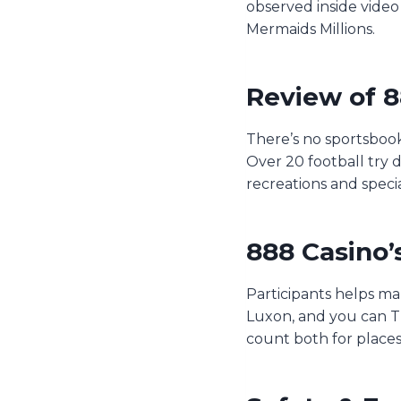
observed inside video
Mermaids Millions.
Review of 8
There’s no sportsbook
Over 20 football try d
recreations and specia
888 Casino’
Participants helps ma
Luxon, and you can T
count both for places