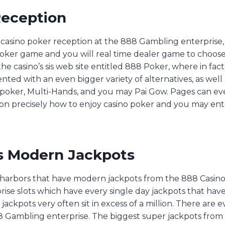
Reception
ul casino poker reception at the 888 Gambling enterprise
poker game and you will real time dealer game to choos
 the casino’s sis web site entitled 888 Poker, where in fac
nted with an even bigger variety of alternatives, as well
 poker, Multi-Hands, and you may Pai Gow. Pages can e
 on precisely how to enjoy casino poker and you may ente
’s Modern Jackpots
arbors that have modern jackpots from the 888 Casinos
se slots which have every single day jackpots that have 
 jackpots very often sit in excess of a million. There ar
 Gambling enterprise. The biggest super jackpots from t