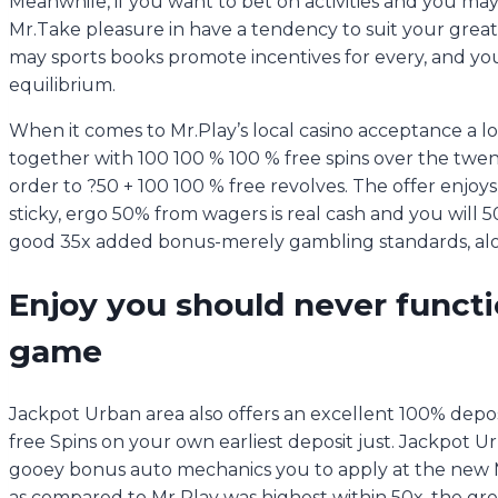
Meanwhile, if you want to bet on activities and you ma
Mr.Take pleasure in have a tendency to suit your gre
may sports books promote incentives for every, and yo
equilibrium.
When it comes to Mr.Play’s local casino acceptance a 
together with 100 100 % 100 % free spins over the twe
order to ?50 + 100 100 % free revolves. The offer enj
sticky, ergo 50% from wagers is real cash and you will
good 35x added bonus-merely gambling standards, alon
Enjoy you should never funct
game
Jackpot Urban area also offers an excellent 100% depos
free Spins on your own earliest deposit just. Jackpot U
gooey bonus auto mechanics you to apply at the new 
as compared to Mr Play was highest within 50x, the grea