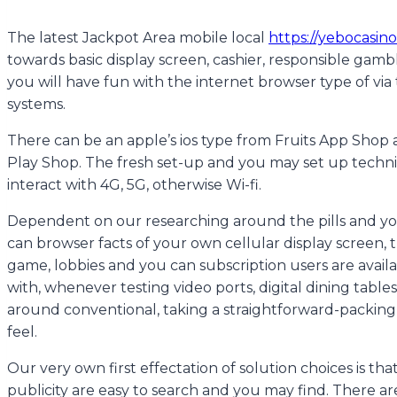
The latest Jackpot Area mobile local
https://yebocasino.
towards basic display screen, cashier, responsible gambl
you will have fun with the internet browser type of vi
systems.
There can be an apple’s ios type from Fruits App Shop a
Play Shop. The fresh set-up and you may set up techniq
interact with 4G, 5G, otherwise Wi-fi.
Dependent on our researching around the pills and you
can browser facts of your own cellular display screen, t
game, lobbies and you can subscription users are avai
with, whenever testing video ports, digital dining table
around conventional, taking a straightforward-packing
feel.
Our very own first effectation of solution choices is th
publicity are easy to search and you may find. There 