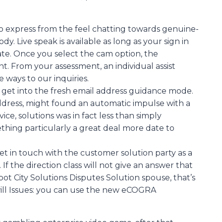
to express from the feel chatting towards genuine-
. Live speak is available as long as your sign in
ate. Once you select the cam option, the
t. From your assessment, an individual assist
 ways to our inquiries.
to get into the fresh email address guidance mode.
address, might found an automatic impulse with a
ce, solutions was in fact less than simply
hing particularly a great deal more date to
t in touch with the customer solution party as a
If the direction class will not give an answer that
pot City Solutions Disputes Solution spouse, that’s
ill Issues: you can use the new eCOGRA