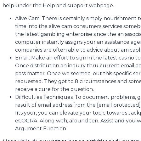
help under the Help and support webpage.
Alive Cam: There is certainly simply nourishment 
time into the alive cam consumers services somebody
the latest gambling enterprise since the an associ
computer instantly assigns your an assistance agen
companies are often able to advice about amicable
Email: Make an effort to sign in the latest casino 
Once distribution an inquiry thru current email 
pass matter. Once we seemed-out this specific servi
requested. They got to 8 circumstances and somet
receive a cure for the question.
Difficulties Techniques: To document problems, ge
result of email address from the [email protected]. 
fits your, you can elevate your topic towards Jack
eCOGRA. Along with, around ten. Assist and you w
Argument Function.