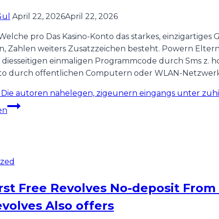
Gul
April 22, 2026
April 22, 2026
elche pro Das Kasino-Konto das starkes, einzigartiges
 Zahlen weiters Zusatzzeichen besteht. Powern Eltern, 
h diesseitigen einmaligen Programmcode durch Sms z. hd.
to durch offentlichen Computern oder WLAN-Netzwerke
Die autoren nahelegen, zigeunern eingangs unter zuh
en
ized
rst Free Revolves No-deposit From
evolves Also offers