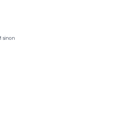
M sinon