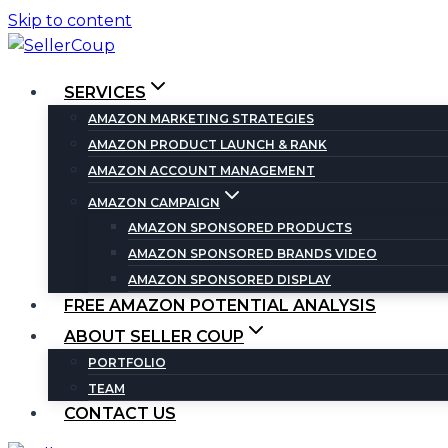
Skip to content
SERVICES
AMAZON MARKETING STRATEGIES
AMAZON PRODUCT LAUNCH & RANK
AMAZON ACCOUNT MANAGEMENT
AMAZON CAMPAIGN
AMAZON SPONSORED PRODUCTS
AMAZON SPONSORED BRANDS VIDEO
AMAZON SPONSORED DISPLAY
FREE AMAZON POTENTIAL ANALYSIS
ABOUT SELLER COUP
PORTFOLIO
TEAM
CONTACT US