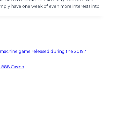
simply have one week of even more interests into
ot machine game released during the 2019?
o 888 Casino