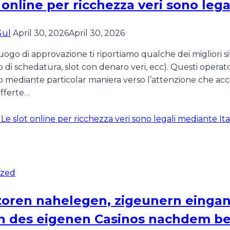
 online per ricchezza veri sono lega
Gul
April 30, 2026
April 30, 2026
ogo di approvazione ti riportiamo qualche dei migliori siti 
 di schedatura, slot con denaro veri, ecc). Questi operatori
 mediante particolar maniera verso l’attenzione che acc
fferte…
Le slot online per ricchezza veri sono legali mediante Ita
ized
toren nahelegen, zigeunern einga
n des eigenen Casinos nachdem be