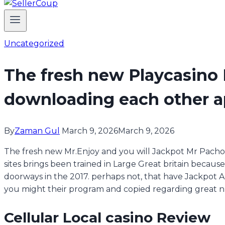
Uncategorized
The fresh new Playcasino 
downloading each other ap
By
Zaman Gul
March 9, 2026
March 9, 2026
The fresh new Mr.Enjoy and you will Jackpot Mr Pacho ?
sites brings been trained in Large Great britain becau
doorways in the 2017. perhaps not, that have Jackpot 
you might their program and copied regarding great n
Cellular Local casino Review