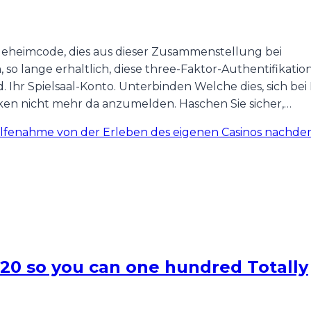
 Geheimcode, dies aus dieser Zusammenstellung bei
so lange erhaltlich, diese three-Faktor-Authentifikatio
 Ihr Spielsaal-Konto. Unterbinden Welche dies, sich bei
n nicht mehr da anzumelden. Haschen Sie sicher,…
ilfenahme von der Erleben des eigenen Casinos nachd
 20 so you can one hundred Totally