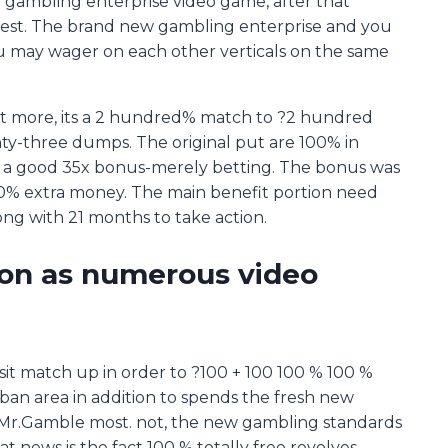
y gambling enterprise video game, after that
atest. The brand new gambling enterprise and you
u may wager on each other verticals on the same
lot more, its a 2 hundred% match to ?2 hundred
nty-three dumps. The original put are 100% in
oys a good 35x bonus-merely betting. The bonus was
 50% extra money. The main benefit portion need
g with 21 months to take action.
ion as numerous video
it match up in order to ?100 + 100 100 % 100 %
rban area in addition to spends the fresh new
Mr.Gamble most. not, the new gambling standards
t news is the fact 100 % totally free revolves