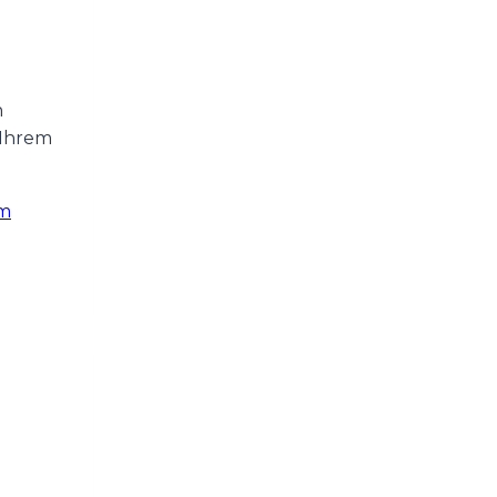
n
 Ihrem
em