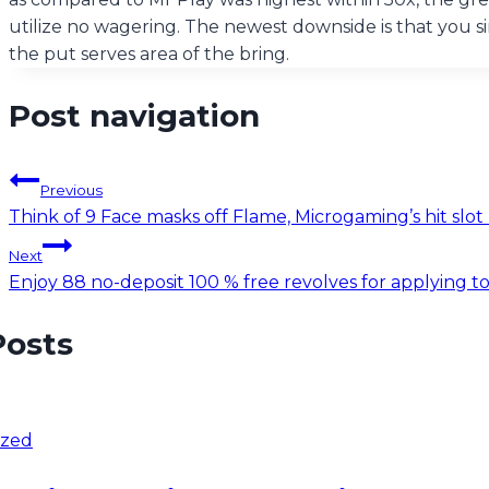
utilize no wagering. The newest downside is that you 
the put serves area of the bring.
Post navigation
Previous
Think of 9 Face masks off Flame, Microgaming’s hit sl
Next
Enjoy 88 no-deposit 100 % free revolves for applying t
Posts
ized