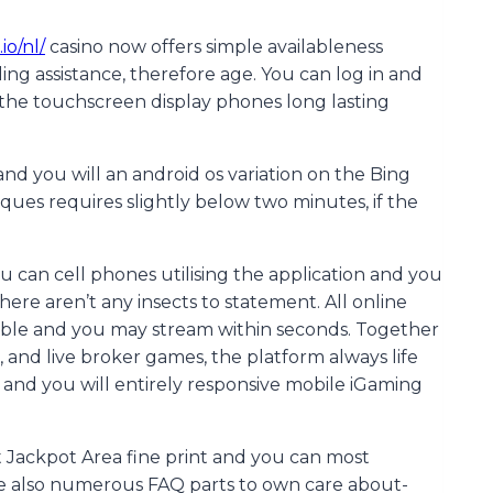
io/nl/
casino now offers simple availableness
ing assistance, therefore age. You can log in and
a the touchscreen display phones long lasting
nd you will an android os variation on the Bing
ues requires slightly below two minutes, if the
 can cell phones utilising the application and you
here aren’t any insects to statement. All online
lable and you may stream within seconds. Together
s, and live broker games, the platform always life
 and you will entirely responsive mobile iGaming
at Jackpot Area fine print and you can most
are also numerous FAQ parts to own care about-