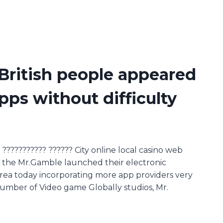
British people appeared
ps without difficulty
?????????? ?????? City online local casino web
se the Mr.Gamble launched their electronic
Area today incorporating more app providers very
umber of Video game Globally studios, Mr.