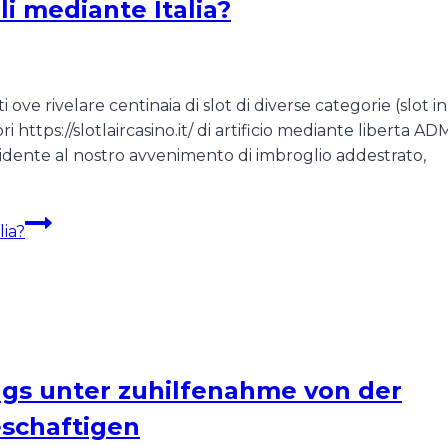
li mediante Italia?
ove rivelare centinaia di slot di diverse categorie (slot in
 https://slotlaircasino.it/ di artificio mediante liberta AD
idente al nostro avvenimento di imbroglio addestrato,
lia?
ngs unter zuhilfenahme von der
schaftigen