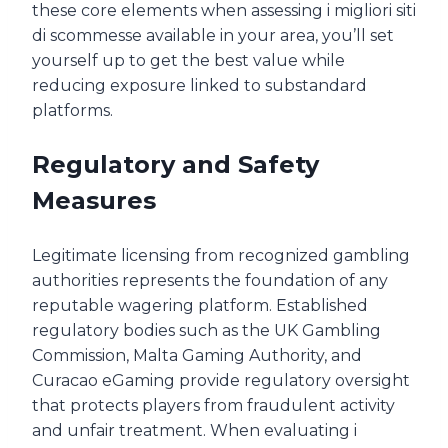
these core elements when assessing i migliori siti
di scommesse available in your area, you’ll set
yourself up to get the best value while
reducing exposure linked to substandard
platforms.
Regulatory and Safety
Measures
Legitimate licensing from recognized gambling
authorities represents the foundation of any
reputable wagering platform. Established
regulatory bodies such as the UK Gambling
Commission, Malta Gaming Authority, and
Curacao eGaming provide regulatory oversight
that protects players from fraudulent activity
and unfair treatment. When evaluating i