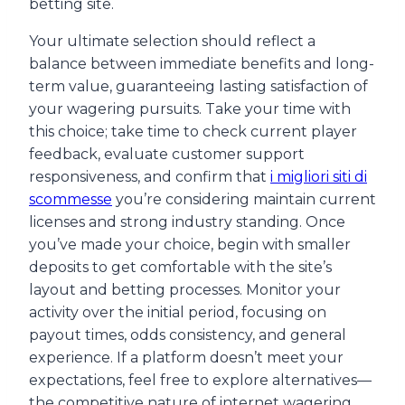
betting site.
Your ultimate selection should reflect a
balance between immediate benefits and long-
term value, guaranteeing lasting satisfaction of
your wagering pursuits. Take your time with
this choice; take time to check current player
feedback, evaluate customer support
responsiveness, and confirm that
i migliori siti di
scommesse
you’re considering maintain current
licenses and strong industry standing. Once
you’ve made your choice, begin with smaller
deposits to get comfortable with the site’s
layout and betting processes. Monitor your
activity over the initial period, focusing on
payout times, odds consistency, and general
experience. If a platform doesn’t meet your
expectations, feel free to explore alternatives—
the competitive nature of internet wagering