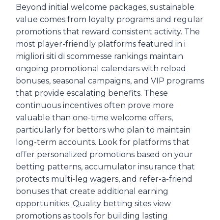
Beyond initial welcome packages, sustainable
value comes from loyalty programs and regular
promotions that reward consistent activity. The
most player-friendly platforms featured in i
migliori siti di scommesse rankings maintain
ongoing promotional calendars with reload
bonuses, seasonal campaigns, and VIP programs
that provide escalating benefits. These
continuous incentives often prove more
valuable than one-time welcome offers,
particularly for bettors who plan to maintain
long-term accounts. Look for platforms that
offer personalized promotions based on your
betting patterns, accumulator insurance that
protects multi-leg wagers, and refer-a-friend
bonuses that create additional earning
opportunities. Quality betting sites view
promotions as tools for building lasting