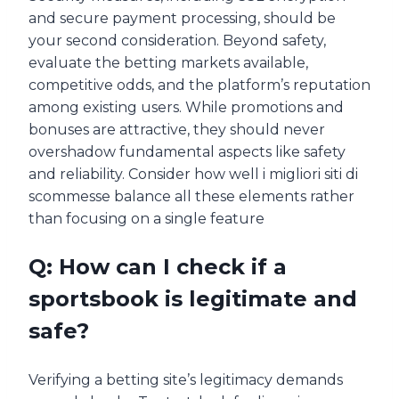
and secure payment processing, should be
your second consideration. Beyond safety,
evaluate the betting markets available,
competitive odds, and the platform’s reputation
among existing users. While promotions and
bonuses are attractive, they should never
overshadow fundamental aspects like safety
and reliability. Consider how well i migliori siti di
scommesse balance all these elements rather
than focusing on a single feature
Q: How can I check if a
sportsbook is legitimate and
safe?
Verifying a betting site’s legitimacy demands