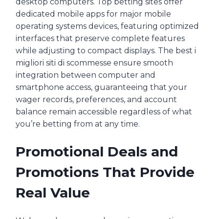
desktop computers. Top betting sites offer
dedicated mobile apps for major mobile
operating systems devices, featuring optimized
interfaces that preserve complete features
while adjusting to compact displays. The best i
migliori siti di scommesse ensure smooth
integration between computer and
smartphone access, guaranteeing that your
wager records, preferences, and account
balance remain accessible regardless of what
you’re betting from at any time.
Promotional Deals and
Promotions That Provide
Real Value