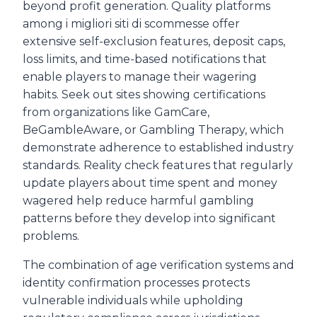
beyond profit generation. Quality platforms
among i migliori siti di scommesse offer
extensive self-exclusion features, deposit caps,
loss limits, and time-based notifications that
enable players to manage their wagering
habits. Seek out sites showing certifications
from organizations like GamCare,
BeGambleAware, or Gambling Therapy, which
demonstrate adherence to established industry
standards. Reality check features that regularly
update players about time spent and money
wagered help reduce harmful gambling
patterns before they develop into significant
problems.
The combination of age verification systems and
identity confirmation processes protects
vulnerable individuals while upholding