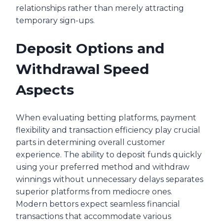
relationships rather than merely attracting
temporary sign-ups.
Deposit Options and
Withdrawal Speed
Aspects
When evaluating betting platforms, payment
flexibility and transaction efficiency play crucial
parts in determining overall customer
experience. The ability to deposit funds quickly
using your preferred method and withdraw
winnings without unnecessary delays separates
superior platforms from mediocre ones.
Modern bettors expect seamless financial
transactions that accommodate various