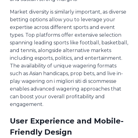
Market diversity is similarly important, as diverse
betting options allow you to leverage your
expertise across different sports and event
types. Top platforms offer extensive selection
spanning leading sports like football, basketball,
and tennis, alongside alternative markets
including esports, politics, and entertainment.
The availability of unique wagering formats
such as Asian handicaps, prop bets, and live in-
play wagering on i migliori siti di scommesse
enables advanced wagering approaches that
can boost your overall profitability and
engagement.
User Experience and Mobile-
Friendly Design