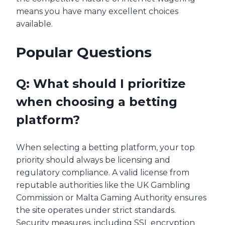
means you have many excellent choices
available.
Popular Questions
Q: What should I prioritize
when choosing a betting
platform?
When selecting a betting platform, your top
priority should always be licensing and
regulatory compliance. A valid license from
reputable authorities like the UK Gambling
Commission or Malta Gaming Authority ensures
the site operates under strict standards.
Security measures, including SSL encryption