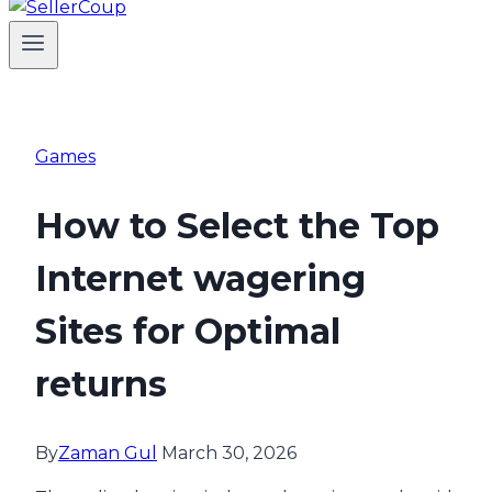
Games
How to Select the Top
Internet wagering
Sites for Optimal
returns
By
Zaman Gul
March 30, 2026