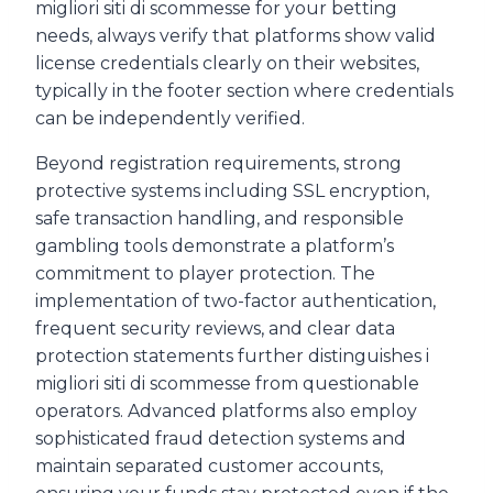
migliori siti di scommesse for your betting
needs, always verify that platforms show valid
license credentials clearly on their websites,
typically in the footer section where credentials
can be independently verified.
Beyond registration requirements, strong
protective systems including SSL encryption,
safe transaction handling, and responsible
gambling tools demonstrate a platform’s
commitment to player protection. The
implementation of two-factor authentication,
frequent security reviews, and clear data
protection statements further distinguishes i
migliori siti di scommesse from questionable
operators. Advanced platforms also employ
sophisticated fraud detection systems and
maintain separated customer accounts,