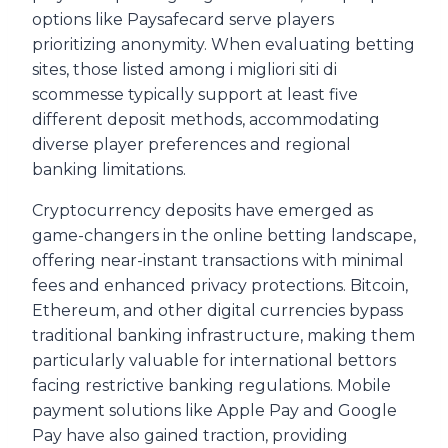
options like Paysafecard serve players
prioritizing anonymity. When evaluating betting
sites, those listed among i migliori siti di
scommesse typically support at least five
different deposit methods, accommodating
diverse player preferences and regional
banking limitations.
Cryptocurrency deposits have emerged as
game-changers in the online betting landscape,
offering near-instant transactions with minimal
fees and enhanced privacy protections. Bitcoin,
Ethereum, and other digital currencies bypass
traditional banking infrastructure, making them
particularly valuable for international bettors
facing restrictive banking regulations. Mobile
payment solutions like Apple Pay and Google
Pay have also gained traction, providing