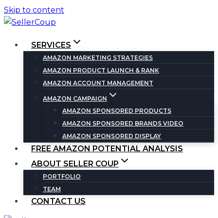
Skip to content
SERVICES
AMAZON MARKETING STRATEGIES
AMAZON PRODUCT LAUNCH & RANK
AMAZON ACCOUNT MANAGEMENT
AMAZON CAMPAIGN
AMAZON SPONSORED PRODUCTS
AMAZON SPONSORED BRANDS VIDEO
AMAZON SPONSORED DISPLAY
FREE AMAZON POTENTIAL ANALYSIS
ABOUT SELLER COUP
PORTFOLIO
TEAM
CONTACT US