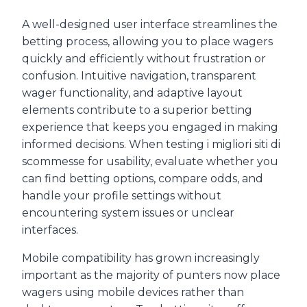
A well-designed user interface streamlines the
betting process, allowing you to place wagers
quickly and efficiently without frustration or
confusion. Intuitive navigation, transparent
wager functionality, and adaptive layout
elements contribute to a superior betting
experience that keeps you engaged in making
informed decisions. When testing i migliori siti di
scommesse for usability, evaluate whether you
can find betting options, compare odds, and
handle your profile settings without
encountering system issues or unclear
interfaces.
Mobile compatibility has grown increasingly
important as the majority of punters now place
wagers using mobile devices rather than