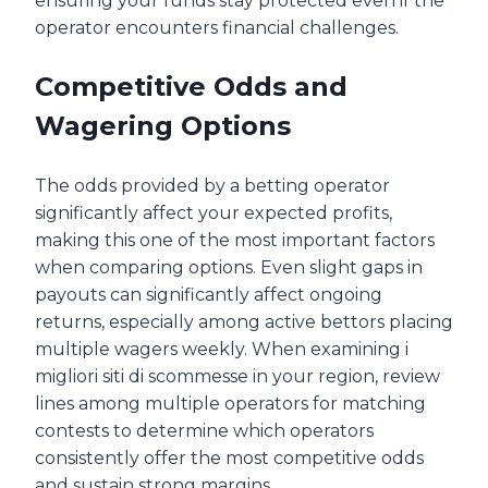
ensuring your funds stay protected even if the
operator encounters financial challenges.
Competitive Odds and
Wagering Options
The odds provided by a betting operator
significantly affect your expected profits,
making this one of the most important factors
when comparing options. Even slight gaps in
payouts can significantly affect ongoing
returns, especially among active bettors placing
multiple wagers weekly. When examining i
migliori siti di scommesse in your region, review
lines among multiple operators for matching
contests to determine which operators
consistently offer the most competitive odds
and sustain strong margins.