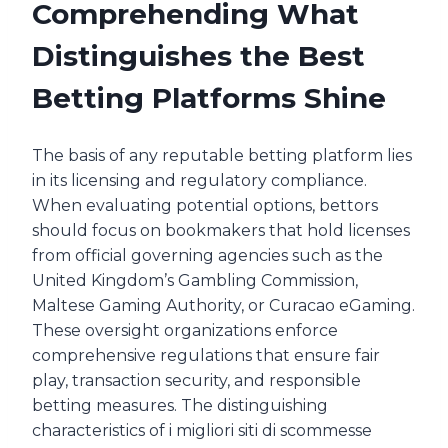
Comprehending What
Distinguishes the Best
Betting Platforms Shine
The basis of any reputable betting platform lies
in its licensing and regulatory compliance.
When evaluating potential options, bettors
should focus on bookmakers that hold licenses
from official governing agencies such as the
United Kingdom’s Gambling Commission,
Maltese Gaming Authority, or Curacao eGaming.
These oversight organizations enforce
comprehensive regulations that ensure fair
play, transaction security, and responsible
betting measures. The distinguishing
characteristics of i migliori siti di scommesse