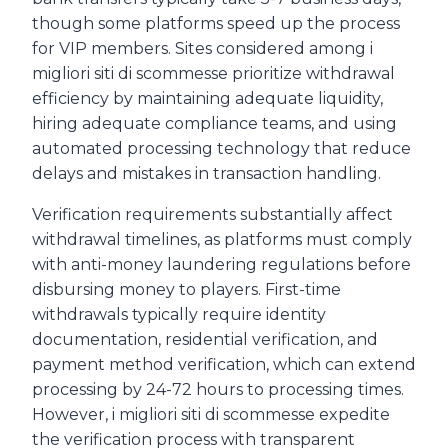
though some platforms speed up the process
for VIP members. Sites considered among i
migliori siti di scommesse prioritize withdrawal
efficiency by maintaining adequate liquidity,
hiring adequate compliance teams, and using
automated processing technology that reduce
delays and mistakes in transaction handling.
Verification requirements substantially affect
withdrawal timelines, as platforms must comply
with anti-money laundering regulations before
disbursing money to players. First-time
withdrawals typically require identity
documentation, residential verification, and
payment method verification, which can extend
processing by 24-72 hours to processing times.
However, i migliori siti di scommesse expedite
the verification process with transparent