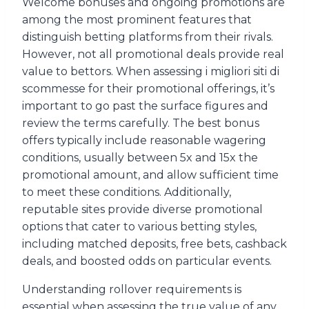
Welcome bonuses and ongoing promotions are
among the most prominent features that
distinguish betting platforms from their rivals.
However, not all promotional deals provide real
value to bettors. When assessing i migliori siti di
scommesse for their promotional offerings, it’s
important to go past the surface figures and
review the terms carefully. The best bonus
offers typically include reasonable wagering
conditions, usually between 5x and 15x the
promotional amount, and allow sufficient time
to meet these conditions. Additionally,
reputable sites provide diverse promotional
options that cater to various betting styles,
including matched deposits, free bets, cashback
deals, and boosted odds on particular events.
Understanding rollover requirements is
essential when assessing the true value of any