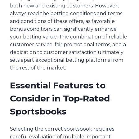
both new and existing customers. However,
always read the betting conditions and terms
and conditions of these offers, as favorable
bonus conditions can significantly enhance
your betting value. The combination of reliable
customer service, fair promotional terms, and a
dedication to customer satisfaction ultimately
sets apart exceptional betting platforms from
the rest of the market.
Essential Features to
Consider in Top-Rated
Sportsbooks
Selecting the correct sportsbook requires
careful evaluation of multiple important