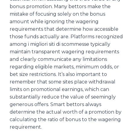
bonus promotion. Many bettors make the
mistake of focusing solely on the bonus
amount while ignoring the wagering
requirements that determine how accessible
those funds actually are. Platforms recognized
among i migliori siti di scommesse typically
maintain transparent wagering requirements
and clearly communicate any limitations
regarding eligible markets, minimum odds, or
bet size restrictions. It’s also important to
remember that some sites place withdrawal
limits on promotional earnings, which can
substantially reduce the value of seemingly
generous offers. Smart bettors always
determine the actual worth of a promotion by
calculating the ratio of bonus to the wagering
requirement.