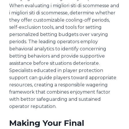
When evaluating i migliori siti di scommesse and
i migliori siti di scommesse, determine whether
they offer customizable cooling-off periods,
self-exclusion tools, and tools for setting
personalized betting budgets over varying
periods. The leading operators employ
behavioral analytics to identify concerning
betting behaviors and provide supportive
assistance before situations deteriorate.
Specialists educated in player protection
support can guide players toward appropriate
resources, creating a responsible wagering
framework that combines enjoyment factor
with bettor safeguarding and sustained
operator reputation.
Making Your Final