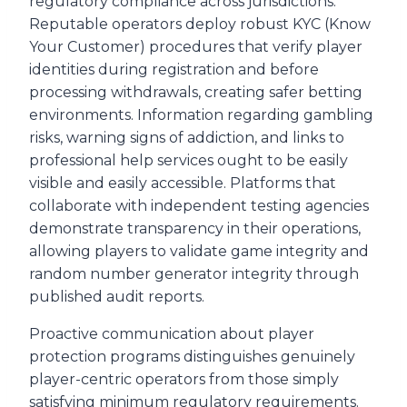
regulatory compliance across jurisdictions.
Reputable operators deploy robust KYC (Know
Your Customer) procedures that verify player
identities during registration and before
processing withdrawals, creating safer betting
environments. Information regarding gambling
risks, warning signs of addiction, and links to
professional help services ought to be easily
visible and easily accessible. Platforms that
collaborate with independent testing agencies
demonstrate transparency in their operations,
allowing players to validate game integrity and
random number generator integrity through
published audit reports.
Proactive communication about player
protection programs distinguishes genuinely
player-centric operators from those simply
satisfying minimum regulatory requirements.