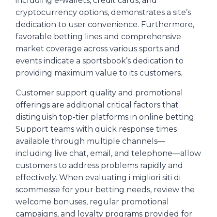
including e-wallets, credit cards, and
cryptocurrency options, demonstrates a site’s
dedication to user convenience. Furthermore,
favorable betting lines and comprehensive
market coverage across various sports and
events indicate a sportsbook’s dedication to
providing maximum value to its customers.
Customer support quality and promotional
offerings are additional critical factors that
distinguish top-tier platforms in online betting.
Support teams with quick response times
available through multiple channels—
including live chat, email, and telephone—allow
customers to address problems rapidly and
effectively. When evaluating i migliori siti di
scommesse for your betting needs, review the
welcome bonuses, regular promotional
campaigns, and loyalty programs provided for