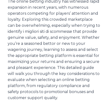
The online betting industry has witnessed rapid
expansion in recent years, with numerous
operators competing for players’ attention and
loyalty. Exploring this crowded marketplace
can be overwhelming, especially when trying to
identify i migliori siti di scommesse that provide
genuine value, safety, and enjoyment. Whether
you’re a seasoned bettor or new to your
wagering journey, learning to assess and select
the appropriate betting platform is essential for
maximizing your returns and ensuring a secure
and pleasant experience. This detailed guide
will walk you through the key considerations to
evaluate when selecting an online betting
platform, from regulatory compliance and
safety protocols to promotional bonuses and
customer support quality.