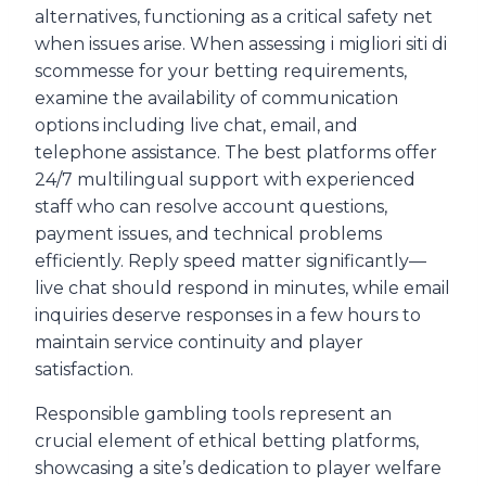
alternatives, functioning as a critical safety net
when issues arise. When assessing i migliori siti di
scommesse for your betting requirements,
examine the availability of communication
options including live chat, email, and
telephone assistance. The best platforms offer
24/7 multilingual support with experienced
staff who can resolve account questions,
payment issues, and technical problems
efficiently. Reply speed matter significantly—
live chat should respond in minutes, while email
inquiries deserve responses in a few hours to
maintain service continuity and player
satisfaction.
Responsible gambling tools represent an
crucial element of ethical betting platforms,
showcasing a site’s dedication to player welfare