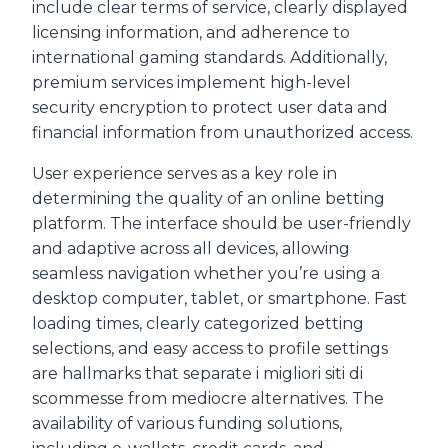
include clear terms of service, clearly displayed
licensing information, and adherence to
international gaming standards. Additionally,
premium services implement high-level
security encryption to protect user data and
financial information from unauthorized access.
User experience serves as a key role in
determining the quality of an online betting
platform. The interface should be user-friendly
and adaptive across all devices, allowing
seamless navigation whether you’re using a
desktop computer, tablet, or smartphone. Fast
loading times, clearly categorized betting
selections, and easy access to profile settings
are hallmarks that separate i migliori siti di
scommesse from mediocre alternatives. The
availability of various funding solutions,