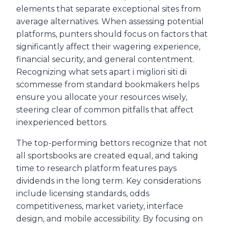
elements that separate exceptional sites from
average alternatives. When assessing potential
platforms, punters should focus on factors that
significantly affect their wagering experience,
financial security, and general contentment.
Recognizing what sets apart i migliori siti di
scommesse from standard bookmakers helps
ensure you allocate your resources wisely,
steering clear of common pitfalls that affect
inexperienced bettors.
The top-performing bettors recognize that not
all sportsbooks are created equal, and taking
time to research platform features pays
dividends in the long term. Key considerations
include licensing standards, odds
competitiveness, market variety, interface
design, and mobile accessibility. By focusing on