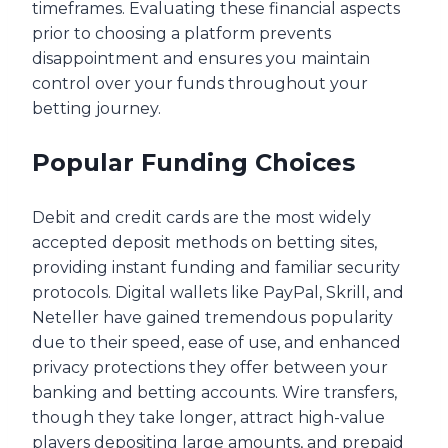
timeframes. Evaluating these financial aspects
prior to choosing a platform prevents
disappointment and ensures you maintain
control over your funds throughout your
betting journey.
Popular Funding Choices
Debit and credit cards are the most widely
accepted deposit methods on betting sites,
providing instant funding and familiar security
protocols. Digital wallets like PayPal, Skrill, and
Neteller have gained tremendous popularity
due to their speed, ease of use, and enhanced
privacy protections they offer between your
banking and betting accounts. Wire transfers,
though they take longer, attract high-value
players depositing large amounts, and prepaid