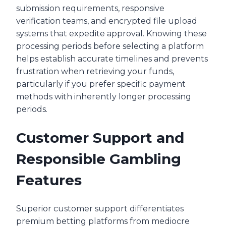
submission requirements, responsive
verification teams, and encrypted file upload
systems that expedite approval. Knowing these
processing periods before selecting a platform
helps establish accurate timelines and prevents
frustration when retrieving your funds,
particularly if you prefer specific payment
methods with inherently longer processing
periods.
Customer Support and
Responsible Gambling
Features
Superior customer support differentiates
premium betting platforms from mediocre