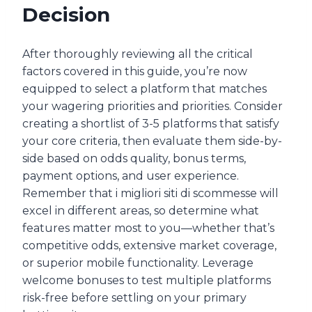
Decision
After thoroughly reviewing all the critical
factors covered in this guide, you’re now
equipped to select a platform that matches
your wagering priorities and priorities. Consider
creating a shortlist of 3-5 platforms that satisfy
your core criteria, then evaluate them side-by-
side based on odds quality, bonus terms,
payment options, and user experience.
Remember that i migliori siti di scommesse will
excel in different areas, so determine what
features matter most to you—whether that’s
competitive odds, extensive market coverage,
or superior mobile functionality. Leverage
welcome bonuses to test multiple platforms
risk-free before settling on your primary