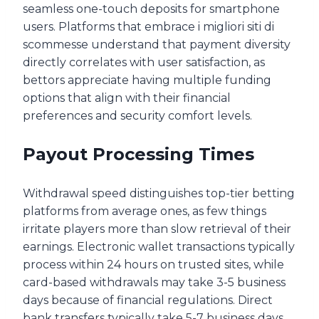
seamless one-touch deposits for smartphone
users. Platforms that embrace i migliori siti di
scommesse understand that payment diversity
directly correlates with user satisfaction, as
bettors appreciate having multiple funding
options that align with their financial
preferences and security comfort levels.
Payout Processing Times
Withdrawal speed distinguishes top-tier betting
platforms from average ones, as few things
irritate players more than slow retrieval of their
earnings. Electronic wallet transactions typically
process within 24 hours on trusted sites, while
card-based withdrawals may take 3-5 business
days because of financial regulations. Direct
bank transfers typically take 5-7 business days,