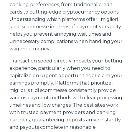
banking preferences, from traditional credit
cards to cutting-edge cryptocurrency options.
Understanding which platforms offer i migliori
siti di scommesse in terms of payment versatility
helps you prevent annoying wait times and
unnecessary complications when handling your
wagering money.
Transaction speed directly impacts your betting
experience, particularly when you need to
capitalize on urgent opportunities or claim your
earnings promptly. Platforms that prioritize i
migliori siti di scommesse consistently provide
various payment methods with clear processing
timelines and low charges. The best sites work
with trusted payment providers and banking
partners, guaranteeing deposits arrive instantly
and payouts complete in reasonable